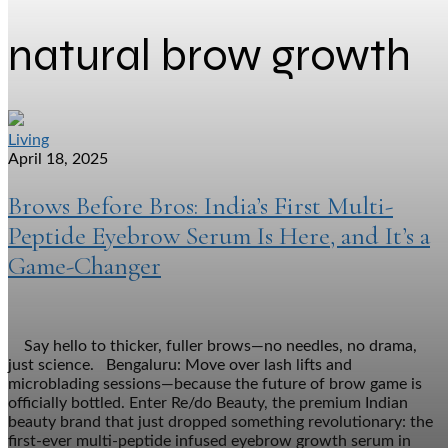
natural brow growth
Living
April 18, 2025
Brows Before Bros: India’s First Multi-
Peptide Eyebrow Serum Is Here, and It’s a
Game-Changer
Say hello to thicker, fuller brows—no needles, no drama,
just science. Bengaluru: Move over lash lifts and
microblading sessions—because the future of brow game is
officially bottled. Enter Re/do Beauty, the premium Indian
beauty brand that just dropped something revolutionary: the
first-ever multi-peptide infused eyebrow growth serum in