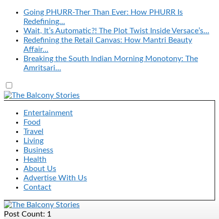
Going PHURR-Ther Than Ever: How PHURR Is
Redefining…
Wait, It’s Automatic?! The Plot Twist Inside Versace’s…
Redefining the Retail Canvas: How Mantri Beauty
Affair…
Breaking the South Indian Morning Monotony: The
Amritsari…
Entertainment
Food
Travel
Living
Business
Health
About Us
Advertise With Us
Contact
Post Count: 1