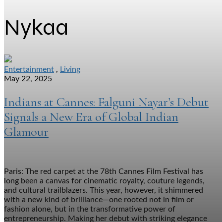
Nykaa
Entertainment
,
Living
May 22, 2025
Indians at Cannes: Falguni Nayar’s Debut
Signals a New Era of Global Indian
Glamour
Paris: The red carpet at the 78th Cannes Film Festival has
long been a canvas for cinematic royalty, couture legends,
and cultural trailblazers. This year, however, it shimmered
with a new kind of brilliance—one rooted not in film or
fashion alone, but in the transformative power of
entrepreneurship. Making her debut with striking elegance