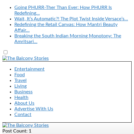
Going PHURR-Ther Than Ever: How PHURR Is
Redefining…
Wait, It’s Automatic?! The Plot Twist Inside Versace’s…
Redefining the Retail Canvas: How Mantri Beauty
Affair…
Breaking the South Indian Morning Monotony: The
Amritsari…
Entertainment
Food
Travel
Living
Business
Health
About Us
Advertise With Us
Contact
Post Count: 1