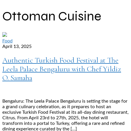
Ottoman Cuisine
Food
April 13, 2025
Authentic Turkish Food Festival at The
Leela Palace Bengaluru with Chef Yildiz
O. Samaha
Bengaluru: The Leela Palace Bengaluru is setting the stage for
a grand culinary celebration, as it prepares to host an
exclusive Turkish Food Festival at its all-day dining restaurant,
Citrus. From April 23rd to 27th, 2025, the hotel will
transform into a portal to Turkey, offering a rare and refined
dining experience curated by the […]