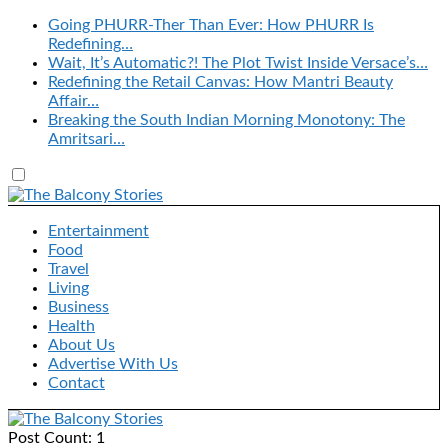
Going PHURR-Ther Than Ever: How PHURR Is
Redefining…
Wait, It’s Automatic?! The Plot Twist Inside Versace’s…
Redefining the Retail Canvas: How Mantri Beauty
Affair…
Breaking the South Indian Morning Monotony: The
Amritsari…
Entertainment
Food
Travel
Living
Business
Health
About Us
Advertise With Us
Contact
Post Count: 1