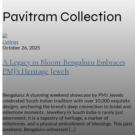
Pavitram Collection
Listings
October 26, 2025
A Legacy in Bloom: Bengaluru Embraces
PMJ’s Heritage Jewels
Bengaluru: A stunning weekend showcase by PMJ Jewels
celebrated South Indian tradition with over 10,000 exquisite
designs, anchoring the brand’s deep connection to bridal and
milestone moments. Jewellery in South India is rarely just
adornment; it is a tapestry of heritage, a marker of
milestones, and a physical embodiment of blessings. This past
weekend, Bengaluru witnessed […]