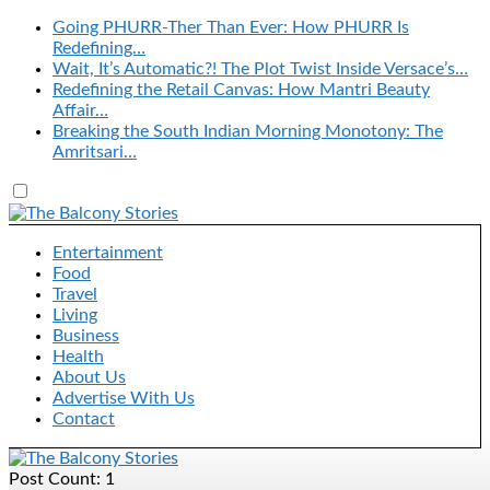
Going PHURR-Ther Than Ever: How PHURR Is
Redefining…
Wait, It’s Automatic?! The Plot Twist Inside Versace’s…
Redefining the Retail Canvas: How Mantri Beauty
Affair…
Breaking the South Indian Morning Monotony: The
Amritsari…
Entertainment
Food
Travel
Living
Business
Health
About Us
Advertise With Us
Contact
Post Count: 1