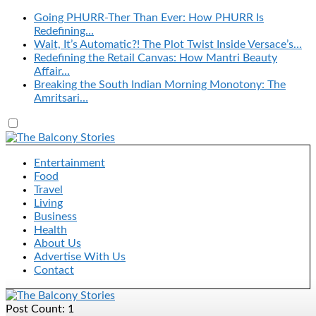
Going PHURR-Ther Than Ever: How PHURR Is
Redefining…
Wait, It’s Automatic?! The Plot Twist Inside Versace’s…
Redefining the Retail Canvas: How Mantri Beauty
Affair…
Breaking the South Indian Morning Monotony: The
Amritsari…
Entertainment
Food
Travel
Living
Business
Health
About Us
Advertise With Us
Contact
Post Count: 1