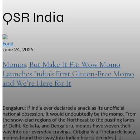
QSR India
Food
June 24, 2025
Momos, But Make It Fit: Wow Momo
Launches India’s First Gluten-Free Momo
and We’re Here for It
Bengaluru: If India ever declared a snack as its unofficial
national obsession, it would undoubtedly be the momo. From
the snow-clad regions of the Northeast to the bustling lanes
of Delhi, Kolkata, and Bengaluru, momos have woven their
way into our everyday cravings. Originally a Tibetan delicacy,
momos found their way into Indian hearts decades […]