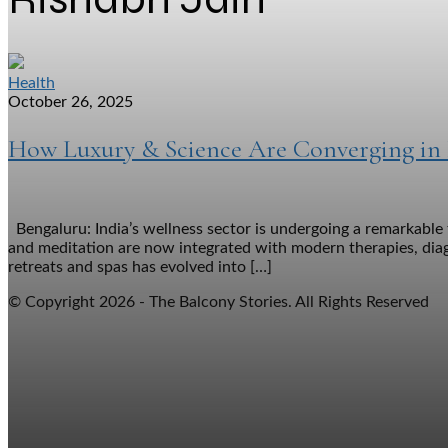
Health
October 26, 2025
How Luxury & Science Are Converging in I
Bengaluru: India’s wellness sector is undergoing a remarkable
and meditation are now integrated with modern therapies, dia
retreats and spas has evolved into […]
© Copyright 2026 - The Balcony Stories. All Rights Reserved