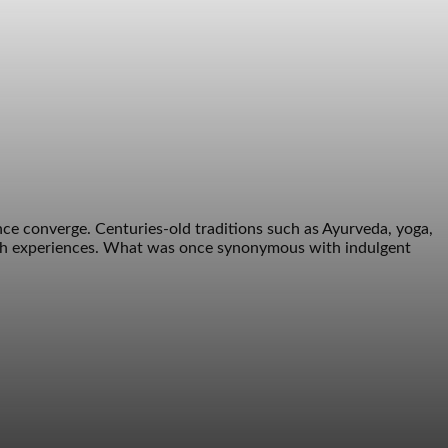
ce converge. Centuries-old traditions such as Ayurveda, yoga,
alth experiences. What was once synonymous with indulgent