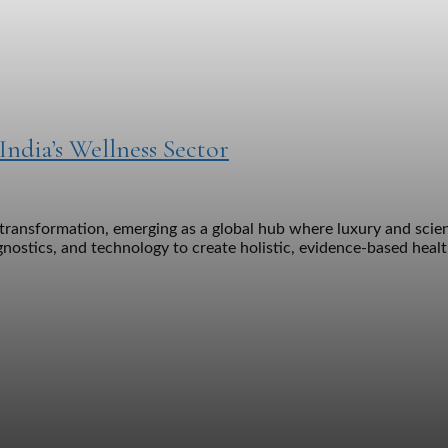
ndia’s Wellness Sector
 transformation, emerging as a global hub where luxury and scien
gnostics, and technology to create holistic, evidence-based he