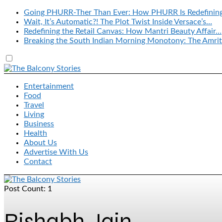
Going PHURR-Ther Than Ever: How PHURR Is Redefinin
Wait, It’s Automatic?! The Plot Twist Inside Versace’s…
Redefining the Retail Canvas: How Mantri Beauty Affair…
Breaking the South Indian Morning Monotony: The Amrit
Entertainment
Food
Travel
Living
Business
Health
About Us
Advertise With Us
Contact
Post Count: 1
Rishabh Jain