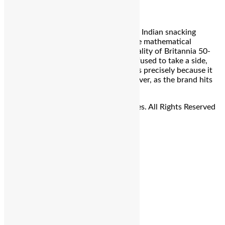
Bengaluru: For over three decades, the Indian snacking
landscape has been defined by a simple mathematical
equilibrium—the “Sweet and Salty” duality of Britannia 50-
50. It was the biscuit that famously refused to take a side,
becoming a staple in Indian households precisely because it
catered to the indecisive palate. However, as the brand hits
its […]
© Copyright 2026 - The Balcony Stories. All Rights Reserved