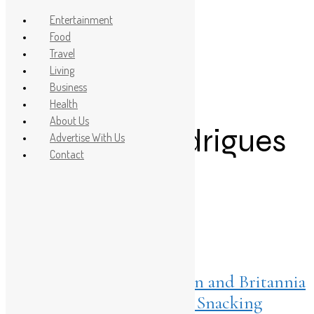
Entertainment
Food
Travel
Post Count: 1
Living
Business
Rishabh Pant
Health
About Us
Jemimah Rodrigues
Advertise With Us
Contact
Britannia.
Listings
March 11, 2026
The Crunch Melt Evolution and Britannia
50-50’s Shift into Premium Snacking