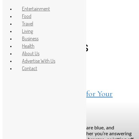
Entertainment
Food
Travel
Post Count: 1
Living
Business
road trip bags
Health
About Us
Advertise With Us
Contact
Travel
April 22, 2025
Find a Case that Suits You for Your
Summer Travel Need
Bengaluru: The sun’s blazing, the skies are blue, and
wanderlust is officially in the air. Whether you’re answering