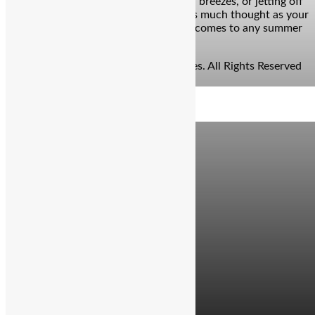
the call of the coast, chasing mountain breezes, or jetting off
to a new city, your bags deserve just as much thought as your
itinerary. Because let’s face it: when it comes to any summer
travel need, […]
© Copyright 2026 - The Balcony Stories. All Rights Reserved