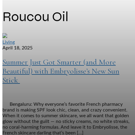
Roucou Oil
Living
April 18, 2025
Summer Just Got Smarter (and More
Beautiful) with Embryolisse’s New Sun
Stick
Bengaluru: Why everyone’s favorite French pharmacy
brand is making SPF look chic, clean, and crazy convenient.
When it comes to summer skincare, we all want that golden
glow without the guilt — no sticky creams, no white streaks,
no coral-harming formulas. And leave it to Embryolisse, the
French skincare darling that’s been […]