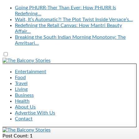
Going PHURR-Ther Than Ever: How PHURR Is
Redefining…
Wait, It’s Automatic?! The Plot Twist Inside Versace’s…
Redefining the Retail Canvas: How Mantri Beauty
Affair…
Breaking the South Indian Morning Monotony: The
Amritsari…
Entertainment
Food
Travel
Living
Business
Health
About Us
Advertise With Us
Contact
Post Count: 1