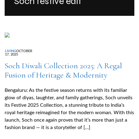
Soch festive edit
LIVING
OCTOBER
17, 2025
Soch Diwali Collection 2025: A Regal
Fusion of Heritage & Modernity
Bengaluru: As the festive season returns with its familiar
glow of diyas, laughter, and family gatherings, Soch unveils
its Festive 2025 Collection, a stunning tribute to India’s
royal heritage reimagined for the modern woman. With this
launch, Soch once again proves that it’s more than just a
fashion brand — it is a storyteller of […]