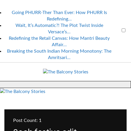
Going PHURR-Ther Than Ever: How PHURR Is
Redefining…
Wait, It’s Automatic?! The Plot Twist Inside
Versace’s…
Redefining the Retail Canvas: How Mantri Beauty
Affair…
Breaking the South Indian Morning Monotony: The
Amritsari…
Post Count: 1