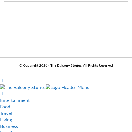
© Copyright 2026 - The Balcony Stories. All Rights Reserved
Entertainment
Food
Travel
Living
Business