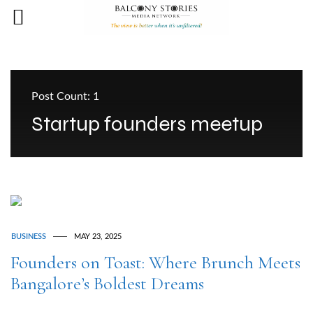
Post Count: 1
Startup founders meetup
BUSINESS
MAY 23, 2025
Founders on Toast: Where Brunch Meets
Bangalore’s Boldest Dreams