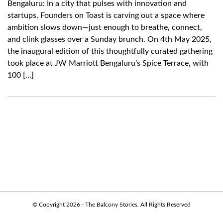
Bengaluru: In a city that pulses with innovation and
startups, Founders on Toast is carving out a space where
ambition slows down—just enough to breathe, connect,
and clink glasses over a Sunday brunch. On 4th May 2025,
the inaugural edition of this thoughtfully curated gathering
took place at JW Marriott Bengaluru’s Spice Terrace, with
100 […]
© Copyright 2026 - The Balcony Stories. All Rights Reserved