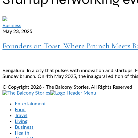
Business
May 23, 2025
Founders on Toast: Where Brunch Meets Ba
Bengaluru: In a city that pulses with innovation and startups,
Sunday brunch. On 4th May 2025, the inaugural edition of this
© Copyright 2026 - The Balcony Stories. All Rights Reserved
Entertainment
Food
Travel
Living
Business
Health