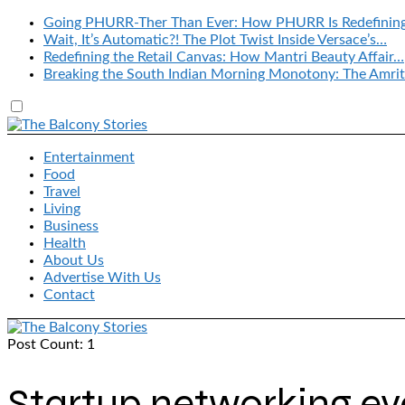
Going PHURR-Ther Than Ever: How PHURR Is Redefinin
Wait, It’s Automatic?! The Plot Twist Inside Versace’s…
Redefining the Retail Canvas: How Mantri Beauty Affair…
Breaking the South Indian Morning Monotony: The Amrit
Entertainment
Food
Travel
Living
Business
Health
About Us
Advertise With Us
Contact
Post Count: 1
Startup networking ev