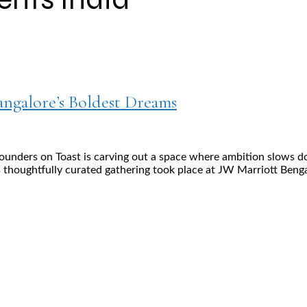
ngalore’s Boldest Dreams
 Founders on Toast is carving out a space where ambition slows 
 thoughtfully curated gathering took place at JW Marriott Benga