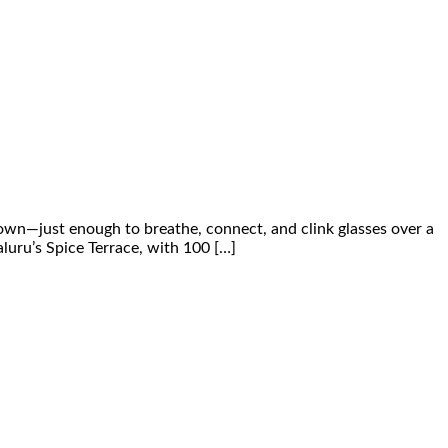
down—just enough to breathe, connect, and clink glasses over a
luru’s Spice Terrace, with 100 […]