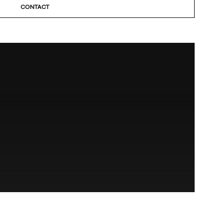
CONTACT