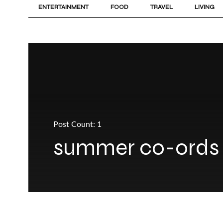
ENTERTAINMENT
FOOD
TRAVEL
LIVING
Post Count: 1
summer co-ords