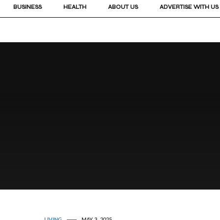
BUSINESS
HEALTH
ABOUT US
ADVERTISE WITH US
LIVING
MAY 3, 2025