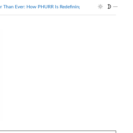
Than Ever: How PHURR Is Redefining…
Wait, It’s Automati