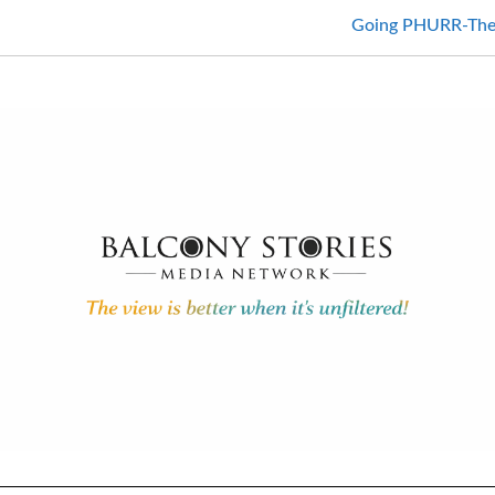
Going PHURR-Ther 