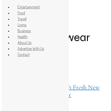
Entertainment
Food
Travel
Post Count: 1
Living
Business
summer footwear
Health
About Us
trends
Advertise With Us
Contact
Living
May 24, 2026
Taapsee Pannu Fronts Bata’s Fresh New
Take on Everyday Footwear