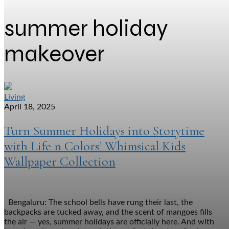
summer holiday
makeover
Living
April 18, 2025
Turn Summer Holidays into Storytime
with Life n Colors’ Whimsical Kids
Wallpaper Collection
Bengaluru: The school bells have rung their last, the
backpacks are tucked away, and the scent of mangoes fills
the air — yes, summer holidays are officially here. And with