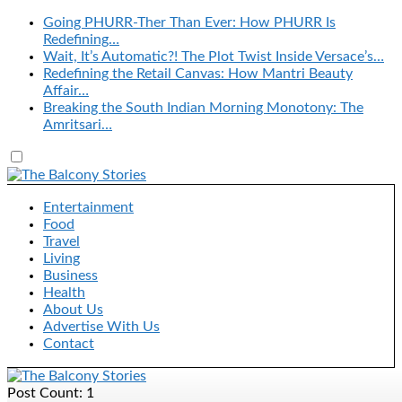
Going PHURR-Ther Than Ever: How PHURR Is
Redefining…
Wait, It’s Automatic?! The Plot Twist Inside Versace’s…
Redefining the Retail Canvas: How Mantri Beauty
Affair…
Breaking the South Indian Morning Monotony: The
Amritsari…
Entertainment
Food
Travel
Living
Business
Health
About Us
Advertise With Us
Contact
Post Count: 1