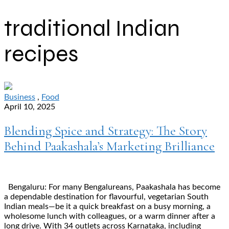
traditional Indian
recipes
Business
,
Food
April 10, 2025
Blending Spice and Strategy: The Story
Behind Paakashala’s Marketing Brilliance
Bengaluru: For many Bengalureans, Paakashala has become
a dependable destination for flavourful, vegetarian South
Indian meals—be it a quick breakfast on a busy morning, a
wholesome lunch with colleagues, or a warm dinner after a
long drive. With 34 outlets across Karnataka, including