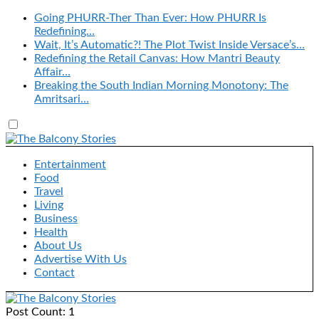
Going PHURR-Ther Than Ever: How PHURR Is
Redefining…
Wait, It’s Automatic?! The Plot Twist Inside Versace’s…
Redefining the Retail Canvas: How Mantri Beauty
Affair…
Breaking the South Indian Morning Monotony: The
Amritsari…
Entertainment
Food
Travel
Living
Business
Health
About Us
Advertise With Us
Contact
Post Count: 1