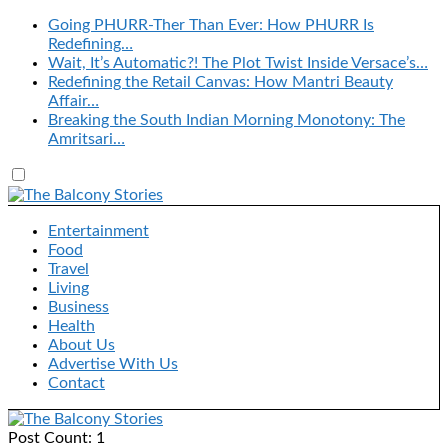
Going PHURR-Ther Than Ever: How PHURR Is
Redefining…
Wait, It’s Automatic?! The Plot Twist Inside Versace’s…
Redefining the Retail Canvas: How Mantri Beauty
Affair…
Breaking the South Indian Morning Monotony: The
Amritsari…
Entertainment
Food
Travel
Living
Business
Health
About Us
Advertise With Us
Contact
Post Count: 1