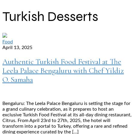
Turkish Desserts
Food
April 13, 2025
Authentic Turkish Food Festival at The
Leela Palace Bengaluru with Chef Yildiz
O. Samaha
Bengaluru: The Leela Palace Bengaluru is setting the stage for
a grand culinary celebration, as it prepares to host an
exclusive Turkish Food Festival at its all-day dining restaurant,
Citrus. From April 23rd to 27th, 2025, the hotel will
transform into a portal to Turkey, offering a rare and refined
dining experience curated by the […]