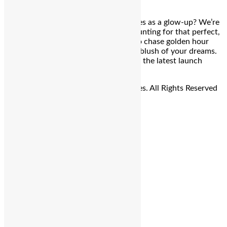
Sunset in a bottle? Blush that doubles as a glow-up? We’re
listening. Bengaluru: If you’ve been hunting for that perfect,
lit-from-within glow without having to chase golden hour
across town — MAC just dropped the blush of your dreams.
Say hello to Strobe Beam Liquid Blush, the latest launch
that’s got beauty […]
© Copyright 2026 - The Balcony Stories. All Rights Reserved