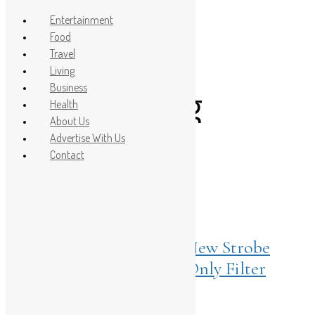
Entertainment
Food
Travel
Post Count: 1
Living
Business
underpainting
Health
About Us
makeup
Advertise With Us
Contact
Living
April 18, 2025
Glow Baby Glow: MAC’s New Strobe
Beam Liquid Blush Is the Only Filter
You’ll Ever Need