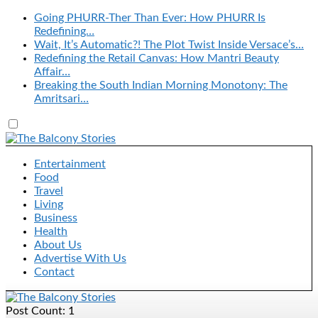
Going PHURR-Ther Than Ever: How PHURR Is
Redefining…
Wait, It’s Automatic?! The Plot Twist Inside Versace’s…
Redefining the Retail Canvas: How Mantri Beauty
Affair…
Breaking the South Indian Morning Monotony: The
Amritsari…
Entertainment
Food
Travel
Living
Business
Health
About Us
Advertise With Us
Contact
Post Count: 1