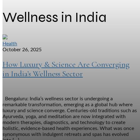
Wellness in India
Health
October 26, 2025
How Luxury & Science Are Converging
in India’s Wellness Sector
Bengaluru: India’s wellness sector is undergoing a
remarkable transformation, emerging as a global hub where
luxury and science converge. Centuries-old traditions such as
Ayurveda, yoga, and meditation are now integrated with
modern therapies, diagnostics, and technology to create
holistic, evidence-based health experiences. What was once
synonymous with indulgent retreats and spas has evolved