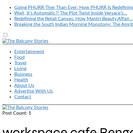
Going PHURR-Ther Than Ever: How PHURR Is Redefinin
Wait, It’s Automatic?! The Plot Twist Inside Versace’s…
Redefining the Retail Canvas: How Mantri Beauty Affair…
Breaking the South Indian Morning Monotony: The Amrit
Entertainment
Food
Travel
Living
Business
Health
About Us
Advertise With Us
Contact
Post Count: 1
workspace cafe Beng