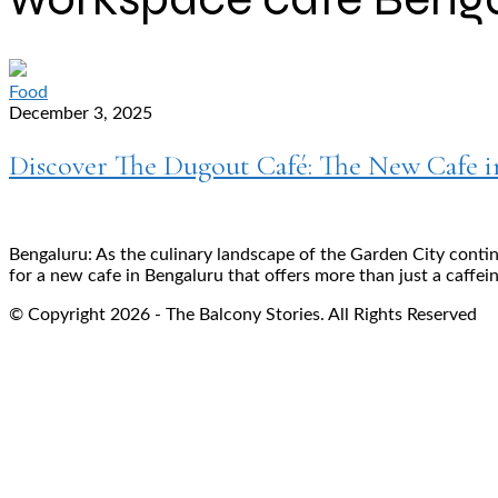
Food
December 3, 2025
Discover The Dugout Café: The New Cafe 
Bengaluru: As the culinary landscape of the Garden City contin
for a new cafe in Bengaluru that offers more than just a caffein
© Copyright 2026 - The Balcony Stories. All Rights Reserved