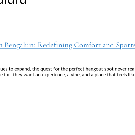
in Bengaluru Redefining Comfort and Sport
ues to expand, the quest for the perfect hangout spot never rea
e fix—they want an experience, a vibe, and a place that feels like