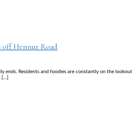
s off Hennur Road
lly ends. Residents and foodies are constantly on the lookout
 […]