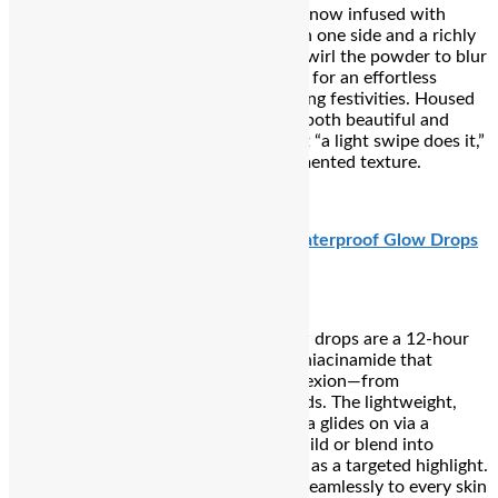
“Airbrush Flawless Finishing Powder” (now infused with
slight colour-correcting technology) on one side and a richly
pigmented matte blush on the other. Swirl the powder to blur
and brighten, then sweep on the blush for an effortless
sculpted glow that lasts through evening festivities. Housed
in a chic rose-gold heart compact, it’s both beautiful and
functional—plus Reddit users rave that “a light swipe does it,”
thanks to its consistently creamy, pigmented texture.
₹4,013
Urban Decay Face Bond Luminizer Waterproof Glow Drops
Waterproof yet weightless, these glow drops are a 12-hour
wearable dew bomb infused with 3% niacinamide that
delivers glassy radiance to your complexion—from
cheekbones to collarbones and even lids. The lightweight,
transfer- and smudge-resistant formula glides on via a
precision dropper, making it easy to build or blend into
foundation for an all-over glow or dab as a targeted highlight.
With four luminous shades, it adapts seamlessly to every skin