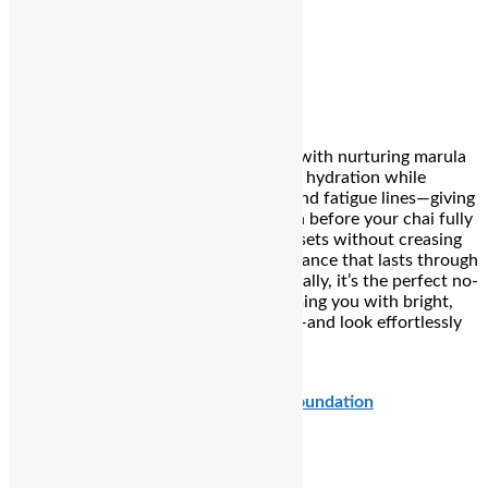
says:
I woke up devotional and dewy.
Kay Beauty HD Liquid Concealer
Version 1.0.0
The early-morning glow hero. Infused with nurturing marula
and rosehip oils, it delivers lightweight hydration while
seamlessly camouflaging dark circles and fatigue lines—giving
you that fresh, filter-finished look even before your chai fully
kicks in. Its creamy, buildable formula sets without creasing
and maintains a natural, awake appearance that lasts through
sunrise rituals and sargi selfies. Essentially, it’s the perfect no-
fuss foundation for Teej mornings, arming you with bright,
happy eyes while you honor tradition—and look effortlessly
radiant doing it.
₹679
Charlotte Tilbury Airbrush Flawless Foundation