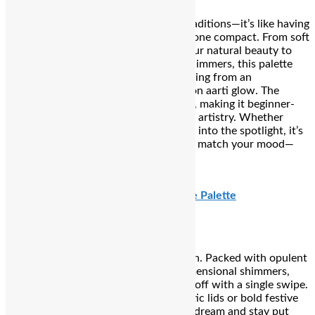
Your go-to glam companion for Teej traditions—it’s like having
nine little celebration-ready shades in one compact. From soft
matte neutrals that subtly highlight your natural beauty to
festive metallics and sunset-inspired glimmers, this palette
gives you the freedom to build everything from an
understated thali-ready look to a full-on aarti glow. The
creamy, blendable textures layer easily, making it beginner-
friendly yet flexible enough for layered artistry. Whether
you’re stepping into rituals or stepping into the spotlight, it’s
got every shade and finish you need to match your mood—
and your mehendi-perfect skin tone.
₹809
PAT McGRATH LABS Bijoux Brilliance Palette
Where high drama meets high devotion. Packed with opulent
metallics, velvety mattes, and multidimensional shimmers,
this palette delivers intense colour payoff with a single swipe.
Whether you’re aiming for soft romantic lids or bold festive
glam, the creamy textures blend like a dream and stay put