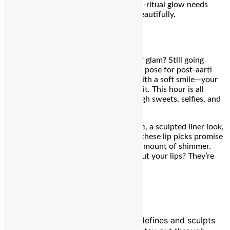
tone and occasion—so when your post-ritual glow needs
staying power, these drops lock it in beautifully.
₹3,420
9 PM – Thali Touched & Lips Locked
The rituals are winding down, but your glam? Still going
strong. As you sneak in bites of mithai, pose for post-aarti
pictures, or exchange thali blessings with a soft smile—your
lips need to look as festive as your spirit. This hour is all
about pout perfection that lasts through sweets, selfies, and
stolen glances.
Whether you’re going for a plush matte, a sculpted liner look,
or a gloss that catches the moonlight, these lip picks promise
stamina, hydration, and just the right amount of shimmer.
Because Teej might be about fasting, but your lips? They’re
feasting on glam.
Charlotte Tilbury The Lip Cheat
A buttery, waterproof lip liner that defines and sculpts