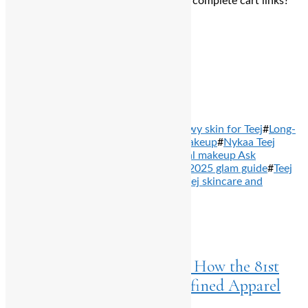
Need shade help, dupe suggestions, or complete cart links?
I’ve got you—just say the word!
Total
0
Shares
Share
0
Tweet
0
Pin it
0
Share
0
TAGS: #
Best lipsticks for festivals
#
Dewy skin for Teej
#
Long-
wear festive makeup
#
Nykaa festive makeup
#
Nykaa Teej
collection
#
Remove term: Indian festival makeup Ask
ChatGPT Indian festival makeup
#
Teej 2025 glam guide
#
Teej
beauty edit
#
Teej makeup essentials
#
Teej skincare and
makeup
#
Waterproof kajal
PREVIOUS ARTICLES
Home
>
Business
July 23, 2025
A ₹2500 Crore Fashion Affair: How the 81st
National Garment Fair Redefined Apparel
Trade in India