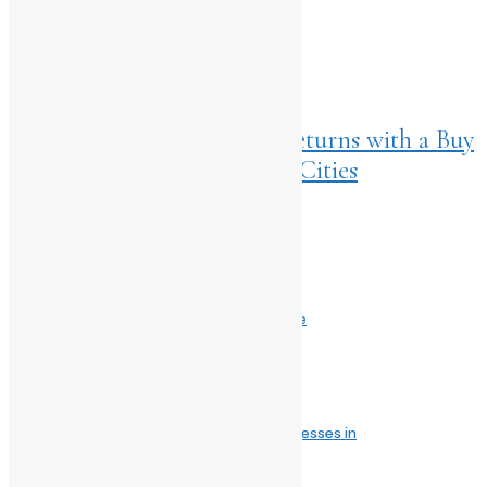
NEXT ARTICLES
Home
>
Listings
July 29, 2025
SOCIAL’s Iconic L.L.I.I.T. Returns with a Buy
1 Get 1 Free Offer Across 10 Cities
Comments are closed.
Related Post
July 23, 2026
Wait, It’s Automatic?! The Plot Twist Inside
May 3, 2025
Whimsical Garden by TWNY: Summer Dresses in