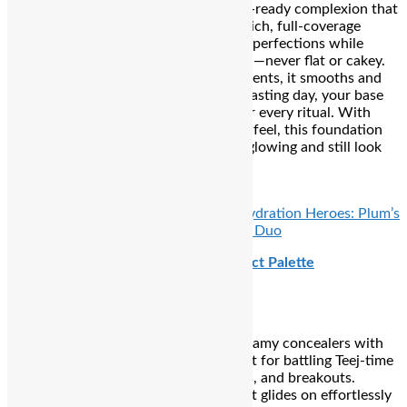
Secret weapon for a seamless, camera-ready complexion that
stays flawless from dawn to dusk. Its rich, full-coverage
formula effortlessly blurs pores and imperfections while
maintaining a natural, soft-matte finish—never flat or cakey.
Enriched with skincare-infused ingredients, it smooths and
comforts your skin, so even on a Teej fasting day, your base
looks hydrated, polished, and ready for every ritual. With
impressive longevity and a lightweight feel, this foundation
ensures you step into sunrise prayers glowing and still look
flawless in every post-ritual selfie.
₹3,430
READ ALSO:
Everyday Glow & Skin Hydration Heroes: Plum’s
Vitamin C Gel Cream and Marine Mist Duo
Nykaa SKINgenius Conceal and Correct Palette
a six-shade multitasker that blends creamy concealers with
precise color-correcting tones—perfect for battling Teej-time
imperfections like dark circles, redness, and breakouts.
Infused with Vitamin E and jojoba oil, it glides on effortlessly