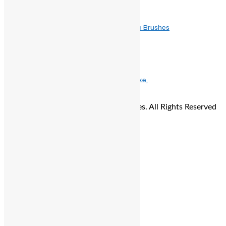
November 14, 2025
The Ethical Upgrade: Why Vegan Makeup Brushes
May 9, 2025
The Ultimate Mother’s Day Gift Guide: Luxe,
© Copyright 2026 - The Balcony Stories. All Rights Reserved