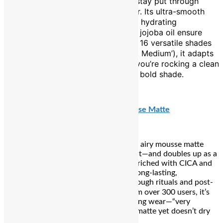
with ease—long-lasting enough to stay put through
laddoo kisses and lingering laughter. Its ultra-smooth
formula glides on effortlessly, while hydrating
ingredients like hyaluronic acid and jojoba oil ensure
your lips stay soft and supple. With 16 versatile shades
(including cult-favourite ‘Pillow Talk Medium’), it adapts
to every mood and look—whether you’re rocking a clean
lip or layering it with your favourite bold shade.
₹1,950
Nykaa Superlight Lip Cloud Airy Mousse Matte
Feather-light yet plush in pigment, this airy mousse matte
delivers bold colour without the weight—and doubles up as a
cheek tint for that soft-focus flush. Enriched with CICA and
squalane, it hydrates while offering a long-lasting,
comfortable matte finish that lasts through rituals and post-
puja moments. With a 4.4★ rating from over 300 users, it’s
praised for its velvety texture and lasting wear—“very
lightweight… last a meal or two” and “matte yet doesn’t dry
out the lips”