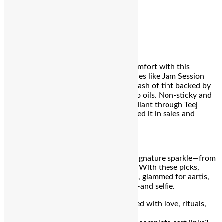
₹559
e.l.f. Cosmetics Glow Reviver Lip Oil
Glossy
hydration meets lightweight comfort with this
crowd‑favorite lip oil. Available in shades like Jam Session
and Crystal Baller, it delivers a sheer wash of tint backed by
nourishing apricot, jojoba, and avocado oils. Non‑sticky and
long‑wearing, it leaves lips soft and radiant through Teej
rituals—just ask Reddit users who scored it in sales and
shared.
₹788
This Teej, embrace tradition
and
your signature sparkle—from
serene sunrise to celebratory nightfall. With these picks,
you’ll stay camouflaged through rituals, glammed for aartis,
and ready for every heartfelt moment—and selfie.
Wishing you a radiant, blessed Teej filled with love, rituals,
and glowing joy!