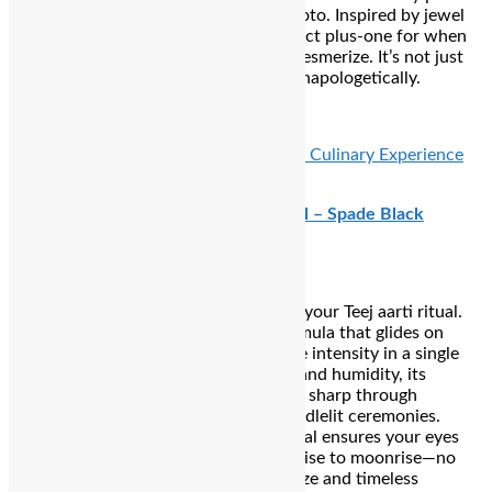
through every aarti flame and flash photo. Inspired by jewel
tones and twilight skies, it’s your perfect plus-one for when
the evening rituals call for eyes that mesmerize. It’s not just
makeup—it’s an invitation to sparkle unapologetically.
₹2310
READ ALSO:
Wabi Sabi’s Limited-Time Culinary Experience
Blends Philosophy, Flavour, and Flair
Kay Beauty Waterproof 24‑Hour Kajal – Spade Black
the ultimate eye-defining essential for your Teej aarti ritual.
With a richly pigmented, jet-black formula that glides on
effortlessly, it delivers deep, expressive intensity in a single
stroke. Designed to resist tears, heat, and humidity, its
waterproof, smudge-proof finish stays sharp through
emotional pujas, temple visits, and candlelit ceremonies.
Lightweight and non-irritating, this kajal ensures your eyes
exude that devotional allure from sunrise to moonrise—no
touch-ups needed, just unwavering gaze and timeless