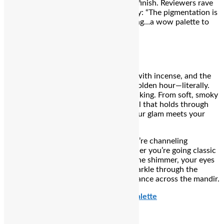
and sets to a natural, crease-resistant finish
.
Reviewers rave
about its pigmentation and blendability: “The pigmentation is
bang on and it’s very creamy non‑drying…a wow palette to
hide ur acne and pigmentation”
.
₹974
7 PM – Aarti Hour Eyes
The thalis are glowing, the air is thick with incense, and the
aarti chants have begun. This is your golden hour—literally.
It’s the moment your eyes do all the talking. From soft, smoky
lids that shimmer in candlelight to kajal that holds through
the heat and emotion, this is where your glam meets your
goddess era.
You’re not just doing eye makeup—you’re channeling
devotion with a dash of drama. Whether you’re going classic
with kohl-rimmed eyes or turning up the shimmer, your eyes
are lit… just like the diyas. Let them sparkle through the
rituals, the reels, and every sidelong glance across the mandir.
Nykaa Cosmetics 9 in 1 Eyeshadow Palette