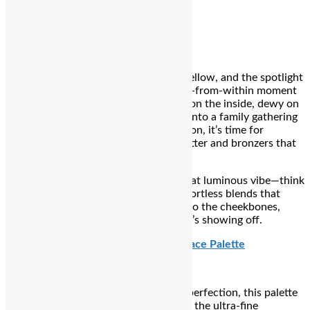
elegance.
₹239
8 PM – Glow O’Clock
The rituals are complete, the vibe is mellow, and the spotlight
is on
you
. This is your soft-sculpted, lit-from-within moment
—the after-aarti glow that says divine on the inside, dewy on
the outside. Whether you’re stepping into a family gathering
or just admiring that post-puja reflection, it’s time for
highlighters that gleam without the glitter and bronzers that
kiss your skin just right.
Glow O’Clock is all about locking in that luminous vibe—think
buttery blushes, radiant drops, and effortless blends that
move with you. From the collarbones to the cheekbones,
your radiance isn’t just showing up… it’s showing off.
Charlotte Tilbury Beauty Soulmates Face Palette
A heart-shaped treasure of post-puja perfection, this palette
packs two luxe formulas in a compact: the ultra-fine