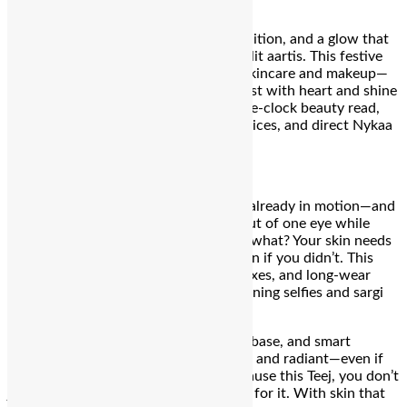
Bengaluru:
Teej calls for devotion, tradition, and a glow that
stands out from sunrise Sargi to moonlit aartis. This festive
lineup pairs your rituals with radiant skincare and makeup—
handpicked from Nykaa, so you can fast with heart and shine
with confidence. Here’s your round‑the‑clock beauty read,
complete with descriptions, current prices, and direct Nykaa
links!
4 AM – The Sargi Slay
It’s barely morning, but the rituals are already in motion—and
so is your glam. You’re rubbing sleep out of one eye while
sipping chai with the other, and guess what? Your skin needs
to look like it slept for eight hours, even if you didn’t. This
hour is all about freshness, fuss-free fixes, and long-wear
magic that holds up through early-morning selfies and sargi
snaps.
Think:
undereye rescue, full-coverage base, and smart
concealing that makes you look serene and radiant—even if
you’re low-key running on fumes. Because this Teej, you don’t
just
wake up
for tradition, you
show up
for it. With skin that