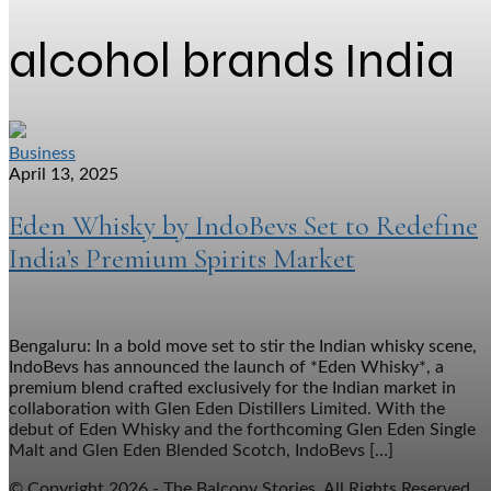
alcohol brands India
Business
April 13, 2025
Eden Whisky by IndoBevs Set to Redefine
India’s Premium Spirits Market
Bengaluru: In a bold move set to stir the Indian whisky scene,
IndoBevs has announced the launch of *Eden Whisky*, a
premium blend crafted exclusively for the Indian market in
collaboration with Glen Eden Distillers Limited. With the
debut of Eden Whisky and the forthcoming Glen Eden Single
Malt and Glen Eden Blended Scotch, IndoBevs […]
© Copyright 2026 - The Balcony Stories. All Rights Reserved