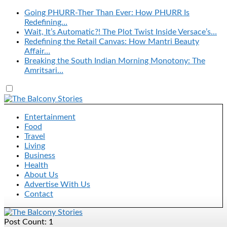
Going PHURR-Ther Than Ever: How PHURR Is
Redefining…
Wait, It’s Automatic?! The Plot Twist Inside Versace’s…
Redefining the Retail Canvas: How Mantri Beauty
Affair…
Breaking the South Indian Morning Monotony: The
Amritsari…
Entertainment
Food
Travel
Living
Business
Health
About Us
Advertise With Us
Contact
Post Count: 1