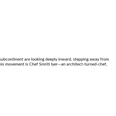
e subcontinent are looking deeply inward, stepping away from
 this movement is Chef Smriti Iyer—an architect-turned-chef,