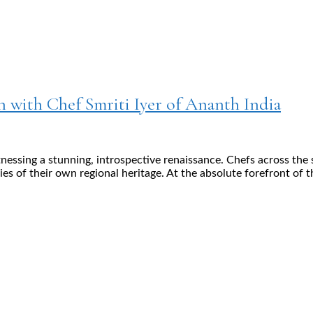
n with Chef Smriti Iyer of Ananth India
tnessing a stunning, introspective renaissance. Chefs across th
ries of their own regional heritage. At the absolute forefront of