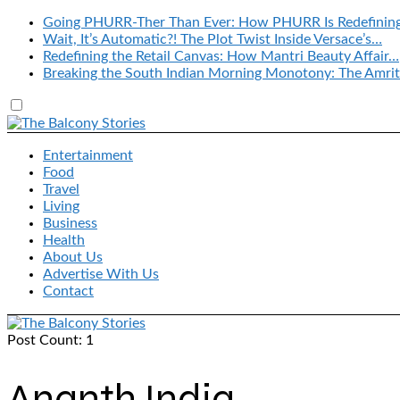
Going PHURR-Ther Than Ever: How PHURR Is Redefinin
Wait, It’s Automatic?! The Plot Twist Inside Versace’s…
Redefining the Retail Canvas: How Mantri Beauty Affair…
Breaking the South Indian Morning Monotony: The Amrit
Entertainment
Food
Travel
Living
Business
Health
About Us
Advertise With Us
Contact
Post Count: 1
Ananth India