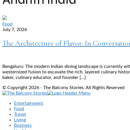
Food
July 7, 2026
The Architecture of Flavor: In Conversatio
Bengaluru: The modern Indian dining landscape is currently wi
westernized fusion to excavate the rich, layered culinary histo
baker, culinary educator, and founder […]
© Copyright 2026 - The Balcony Stories. All Rights Reserved
Entertainment
Food
Travel
Living
Business