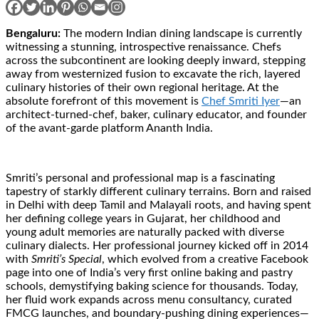
Bengaluru:
The modern Indian dining landscape is currently
witnessing a stunning, introspective renaissance. Chefs
across the subcontinent are looking deeply inward, stepping
away from westernized fusion to excavate the rich, layered
culinary histories of their own regional heritage. At the
absolute forefront of this movement is
Chef Smriti Iyer
—an
architect-turned-chef, baker, culinary educator, and founder
of the avant-garde platform Ananth India.
Smriti’s personal and professional map is a fascinating
tapestry of starkly different culinary terrains. Born and raised
in Delhi with deep Tamil and Malayali roots, and having spent
her defining college years in Gujarat, her childhood and
young adult memories are naturally packed with diverse
culinary dialects. Her professional journey kicked off in 2014
with
Smriti’s Special
, which evolved from a creative Facebook
page into one of India’s very first online baking and pastry
schools, demystifying baking science for thousands. Today,
her fluid work expands across menu consultancy, curated
FMCG launches, and boundary-pushing dining experiences—