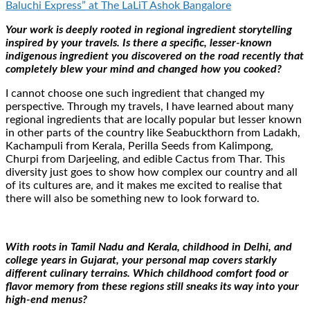
Baluchi Express” at The LaLiT Ashok Bangalore
Your work is deeply rooted in regional ingredient storytelling
inspired by your travels. Is there a specific, lesser-known
indigenous ingredient you discovered on the road recently that
completely blew your mind and changed how you cooked?
I cannot choose one such ingredient that changed my
perspective. Through my travels, I have learned about many
regional ingredients that are locally popular but lesser known
in other parts of the country like Seabuckthorn from Ladakh,
Kachampuli from Kerala, Perilla Seeds from Kalimpong,
Churpi from Darjeeling, and edible Cactus from Thar. This
diversity just goes to show how complex our country and all
of its cultures are, and it makes me excited to realise that
there will also be something new to look forward to.
With roots in Tamil Nadu and Kerala, childhood in Delhi, and
college years in Gujarat, your personal map covers starkly
different culinary terrains. Which childhood comfort food or
flavor memory from these regions still sneaks its way into your
high-end menus?