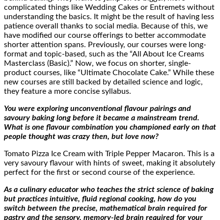
complicated things like Wedding Cakes or Entremets without
understanding the basics. It might be the result of having less
patience overall thanks to social media. Because of this, we
have modified our course offerings to better accommodate
shorter attention spans. Previously, our courses were long-
format and topic-based, such as the “All About Ice Creams
Masterclass (Basic).” Now, we focus on shorter, single-
product courses, like “Ultimate Chocolate Cake.” While these
new courses are still backed by detailed science and logic,
they feature a more concise syllabus.
You were exploring unconventional flavour pairings and
savoury baking long before it became a mainstream trend.
What is one flavour combination you championed early on that
people thought was crazy then, but love now?
Tomato Pizza Ice Cream with Triple Pepper Macaron. This is a
very savoury flavour with hints of sweet, making it absolutely
perfect for the first or second course of the experience.
As a culinary educator who teaches the strict science of baking
but practices intuitive, fluid regional cooking, how do you
switch between the precise, mathematical brain required for
pastry and the sensory, memory-led brain required for your