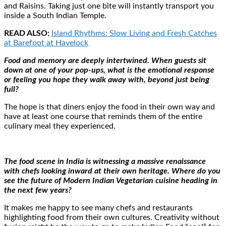
and Raisins. Taking just one bite will instantly transport you
inside a South Indian Temple.
READ ALSO:
Island Rhythms: Slow Living and Fresh Catches
at Barefoot at Havelock
Food and memory are deeply intertwined. When guests sit
down at one of your pop-ups, what is the emotional response
or feeling you hope they walk away with, beyond just being
full?
The hope is that diners enjoy the food in their own way and
have at least one course that reminds them of the entire
culinary meal they experienced.
The food scene in India is witnessing a massive renaissance
with chefs looking inward at their own heritage. Where do you
see the future of Modern Indian Vegetarian cuisine heading in
the next few years?
It makes me happy to see many chefs and restaurants
highlighting food from their own cultures. Creativity without