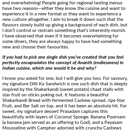
and overwhelming! People going for regional tasting menus
have two reasons—either they know the cuisine and want to
experience it in a new format or they want to experience a
new culture altogether. I aim to break it down such that the
flavours slowly build up giving a background of each dish, but
I don’t control or restrain something that’s inherently morish.
I have observed that even if it becomes overwhelming for
some diners, they are always happy to have had something
new and choose their favourites.
If you had to pick one single dish you’ve created that you feel
perfectly encapsulates the concept of Ananth (endlessness) in
Indian cuisine, which one would it be and why?
I know you asked for one, but I will give you two. For savoury,
my signature Dilli Ka Sandwich is one such dish that is deeply
inspired by the Shakarkandi (sweet potato) chaat stalls with
star fruit on sticks poking out. It features a beautiful
Shakarkandi Bread with fermented Cashew spread, ripe Star
Fruit, and Ber Salt on top, and it has been an absolute hit. For
sweet, my signature dessert Prasadam captures this
beautifully with layers of Coconut Sponge, Banana Poornam
(a banana jam served as an offering to God), and a Payasam
Mousseline with Camphor adorned with crunchy Cashews