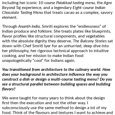
including her iconic
10-course Palakkad tasting menu
, the
Agra
Beyond Taj
experience, and a legendary
Eight-course Indian
Chocolate Tasting Menu
that treats cacao as a complex, savory
element.
Through
Ananth India
, Smriti explores the “endlessness” of
Indian produce and folklore. She treats plates like blueprints,
flavor profiles like structural components, and vegetables
with the absolute dignity they deserve.
The Balcony Stories
sat
down with Chef Smriti Iyer for an unhurried, deep dive into
her philosophy, her rigorous technical approach to intuitive
cooking, and her mission to make Indian food
unapologetically “cool” for Indians again.
You transitioned from architecture to the culinary world. How
does your background in architecture influence the way you
construct a dish or design a multi-course tasting menu? Do you
see a structural parallel between building spaces and building
flavors?
We were taught for many years to think about the design
first then the execution and not the other way. I
subconsciously use the same method to design a lot of my
food. Think of the flavours and textures I want to achieve and