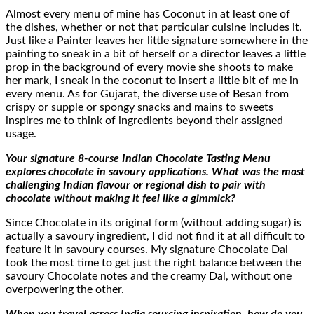
Almost every menu of mine has Coconut in at least one of
the dishes, whether or not that particular cuisine includes it.
Just like a Painter leaves her little signature somewhere in the
painting to sneak in a bit of herself or a director leaves a little
prop in the background of every movie she shoots to make
her mark, I sneak in the coconut to insert a little bit of me in
every menu. As for Gujarat, the diverse use of Besan from
crispy or supple or spongy snacks and mains to sweets
inspires me to think of ingredients beyond their assigned
usage.
Your signature 8-course Indian Chocolate Tasting Menu
explores chocolate in savoury applications. What was the most
challenging Indian flavour or regional dish to pair with
chocolate without making it feel like a gimmick?
Since Chocolate in its original form (without adding sugar) is
actually a savoury ingredient, I did not find it at all difficult to
feature it in savoury courses. My signature Chocolate Dal
took the most time to get just the right balance between the
savoury Chocolate notes and the creamy Dal, without one
overpowering the other.
When you travel across India sourcing inspiration, how do you