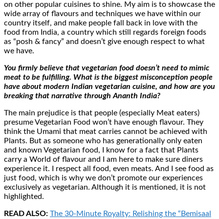
on other popular cuisines to shine. My aim is to showcase the
wide array of flavours and techniques we have within our
country itself, and make people fall back in love with the
food from India, a country which still regards foreign foods
as “posh & fancy” and doesn’t give enough respect to what
we have.
You firmly believe that vegetarian food doesn’t need to mimic
meat to be fulfilling. What is the biggest misconception people
have about modern Indian vegetarian cuisine, and how are you
breaking that narrative through Ananth India?
The main prejudice is that people (especially Meat eaters)
presume Vegetarian Food won’t have enough flavour. They
think the Umami that meat carries cannot be achieved with
Plants. But as someone who has generationally only eaten
and known Vegetarian food, I know for a fact that Plants
carry a World of flavour and I am here to make sure diners
experience it. I respect all food, even meats. And I see food as
just food, which is why we don’t promote our experiences
exclusively as vegetarian. Although it is mentioned, it is not
highlighted.
READ ALSO:
The 30-Minute Royalty: Relishing the “Bemisaal