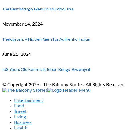
The Best Mango Menu in Mumbai This
November 14, 2024
Thelagram: A Hidden Gem for Authentic Indian
June 21, 2024
108 Years Old Karim’s Kitchen Brings ‘Riwaayat
© Copyright 2026 - The Balcony Stories. All Rights Reserved
Entertainment
Food
Travel
Living
Business
Health