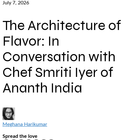
July 7, 2026
The Architecture of
Flavor: In
Conversation with
Chef Smriti Iyer of
Ananth India
Meghana Harikumar
Spread the love