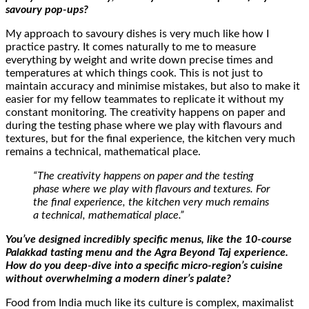
savoury pop-ups?
My approach to savoury dishes is very much like how I
practice pastry. It comes naturally to me to measure
everything by weight and write down precise times and
temperatures at which things cook. This is not just to
maintain accuracy and minimise mistakes, but also to make it
easier for my fellow teammates to replicate it without my
constant monitoring. The creativity happens on paper and
during the testing phase where we play with flavours and
textures, but for the final experience, the kitchen very much
remains a technical, mathematical place.
“The creativity happens on paper and the testing
phase where we play with flavours and textures. For
the final experience, the kitchen very much remains
a technical, mathematical place.”
You’ve designed incredibly specific menus, like the 10-course
Palakkad tasting menu and the Agra Beyond Taj experience.
How do you deep-dive into a specific micro-region’s cuisine
without overwhelming a modern diner’s palate?
Food from India much like its culture is complex, maximalist