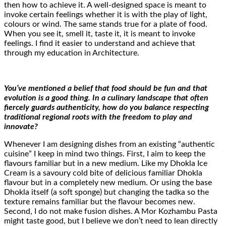
then how to achieve it. A well-designed space is meant to
invoke certain feelings whether it is with the play of light,
colours or wind. The same stands true for a plate of food.
When you see it, smell it, taste it, it is meant to invoke
feelings. I find it easier to understand and achieve that
through my education in Architecture.
You’ve mentioned a belief that food should be fun and that
evolution is a good thing. In a culinary landscape that often
fiercely guards authenticity, how do you balance respecting
traditional regional roots with the freedom to play and
innovate?
Whenever I am designing dishes from an existing “authentic
cuisine” I keep in mind two things. First, I aim to keep the
flavours familiar but in a new medium. Like my Dhokla Ice
Cream is a savoury cold bite of delicious familiar Dhokla
flavour but in a completely new medium. Or using the base
Dhokla itself (a soft sponge) but changing the tadka so the
texture remains familiar but the flavour becomes new.
Second, I do not make fusion dishes. A Mor Kozhambu Pasta
might taste good, but I believe we don’t need to lean directly