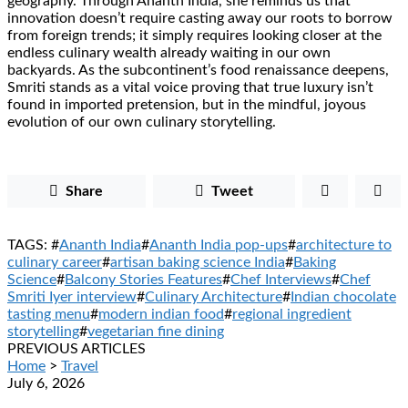
geography. Through Ananth India, she reminds us that
innovation doesn’t require casting away our roots to borrow
from foreign trends; it simply requires looking closer at the
endless culinary wealth already waiting in our own
backyards. As the subcontinent’s food renaissance deepens,
Smriti stands as a vital voice proving that true luxury isn’t
found in imported pretension, but in the mindful, joyous
evolution of our own culinary storytelling.
Share
Tweet
TAGS: #
Ananth India
#
Ananth India pop-ups
#
architecture to
culinary career
#
artisan baking science India
#
Baking
Science
#
Balcony Stories Features
#
Chef Interviews
#
Chef
Smriti Iyer interview
#
Culinary Architecture
#
Indian chocolate
tasting menu
#
modern indian food
#
regional ingredient
storytelling
#
vegetarian fine dining
PREVIOUS ARTICLES
Home
>
Travel
July 6, 2026