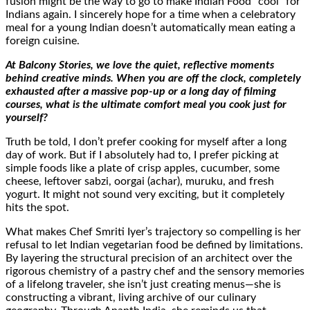
fusion might be the way to go to make Indian Food “cool” for
Indians again. I sincerely hope for a time when a celebratory
meal for a young Indian doesn’t automatically mean eating a
foreign cuisine.
At Balcony Stories, we love the quiet, reflective moments
behind creative minds. When you are off the clock, completely
exhausted after a massive pop-up or a long day of filming
courses, what is the ultimate comfort meal you cook just for
yourself?
Truth be told, I don’t prefer cooking for myself after a long
day of work. But if I absolutely had to, I prefer picking at
simple foods like a plate of crisp apples, cucumber, some
cheese, leftover sabzi, oorgai (achar), muruku, and fresh
yogurt. It might not sound very exciting, but it completely
hits the spot.
What makes Chef Smriti Iyer’s trajectory so compelling is her
refusal to let Indian vegetarian food be defined by limitations.
By layering the structural precision of an architect over the
rigorous chemistry of a pastry chef and the sensory memories
of a lifelong traveler, she isn’t just creating menus—she is
constructing a vibrant, living archive of our culinary