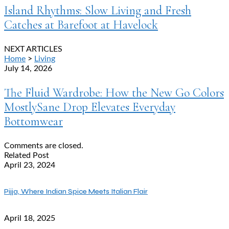
Island Rhythms: Slow Living and Fresh
Catches at Barefoot at Havelock
NEXT ARTICLES
Home
>
Living
July 14, 2026
The Fluid Wardrobe: How the New Go Colors
MostlySane Drop Elevates Everyday
Bottomwear
Comments are closed.
Related Post
April 23, 2024
Pijja, Where Indian Spice Meets Italian Flair
April 18, 2025