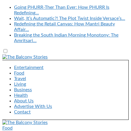
Going PHURR-Ther Than Ever: How PHURR Is
Redefining…
Wait, It’s Automatic?! The Plot Twist Inside Versace’s…
Redefining the Retail Canvas: How Mantri Beauty
Affair…
Breaking the South Indian Morning Monotony: The
Amritsari…
Entertainment
Food
Travel
Living
Business
Health
About Us
Advertise With Us
Contact
Food