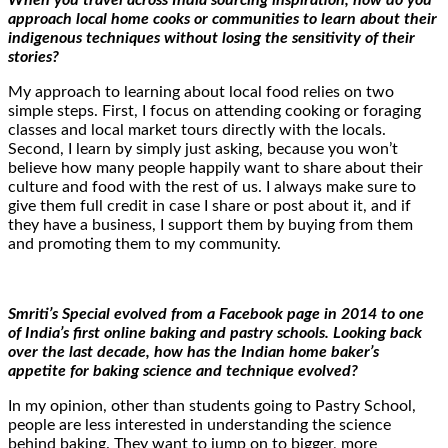
approach local home cooks or communities to learn about their
indigenous techniques without losing the sensitivity of their
stories?
My approach to learning about local food relies on two
simple steps. First, I focus on attending cooking or foraging
classes and local market tours directly with the locals.
Second, I learn by simply just asking, because you won’t
believe how many people happily want to share about their
culture and food with the rest of us. I always make sure to
give them full credit in case I share or post about it, and if
they have a business, I support them by buying from them
and promoting them to my community.
Smriti’s Special evolved from a Facebook page in 2014 to one
of India’s first online baking and pastry schools. Looking back
over the last decade, how has the Indian home baker’s
appetite for baking science and technique evolved?
In my opinion, other than students going to Pastry School,
people are less interested in understanding the science
behind baking. They want to jump on to bigger, more