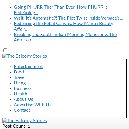
Going PHURR-Ther Than Ever: How PHURR Is
Redefining…
Wait, It’s Automatic?! The Plot Twist Inside Versace’s…
Redefining the Retail Canvas: How Mantri Beauty
Affair…
Breaking the South Indian Morning Monotony: The
Amritsari…
Entertainment
Food
Travel
Living
Business
Health
About Us
Advertise With Us
Contact
Post Count: 1