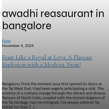
awadhi reasaurant in
bangalore
Food
November 4, 2024
Feast Like a Royal at Loya: A Flavour
Explosion with a Modern Twist!
Bengaluru: From the moment Loya first opened its doors at
the Taj West End, I had been eagerly anticipating a visit. The
promise of a culinary voyage through the vibrant and diverse
flavours of North India, coupled with the storied elegance of
the Taj heritage, had me intrigued. I’ve always admired Taj
Hotels for their […]