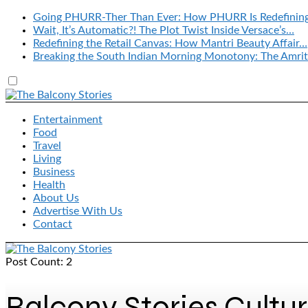
Going PHURR-Ther Than Ever: How PHURR Is Redefinin
Wait, It’s Automatic?! The Plot Twist Inside Versace’s…
Redefining the Retail Canvas: How Mantri Beauty Affair…
Breaking the South Indian Morning Monotony: The Amrit
Entertainment
Food
Travel
Living
Business
Health
About Us
Advertise With Us
Contact
Post Count: 2
Balcony Stories Cultu