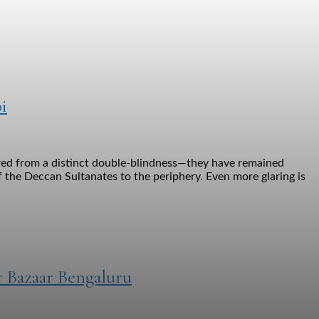
i
ered from a distinct double-blindness—they have remained
 the Deccan Sultanates to the periphery. Even more glaring is
r Bazaar Bengaluru