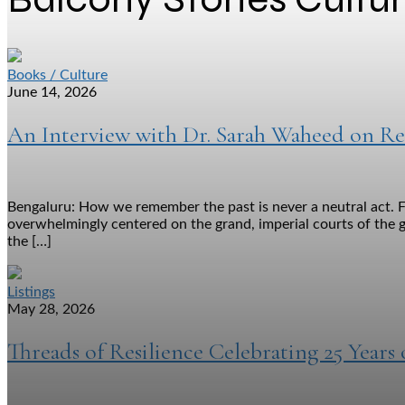
Books / Culture
June 14, 2026
An Interview with Dr. Sarah Waheed on Re
Bengaluru: How we remember the past is never a neutral act. F
overwhelmingly centered on the grand, imperial courts of the g
the […]
Listings
May 28, 2026
Threads of Resilience Celebrating 25 Years