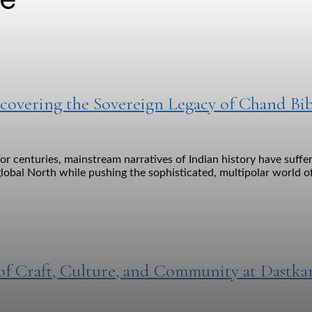
covering the Sovereign Legacy of Chand Bib
or centuries, mainstream narratives of Indian history have suff
lobal North while pushing the sophisticated, multipolar world of
 of Craft, Culture, and Community at Dastka