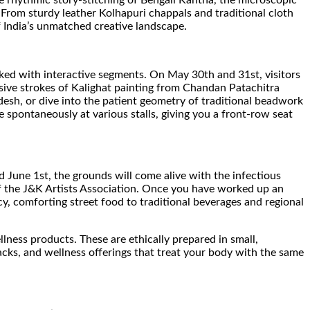
he rhythmic story-stitching of Bengali Kantha, the microscopic
 From sturdy leather Kolhapuri chappals and traditional cloth
f India’s unmatched creative landscape.
acked with interactive segments. On May 30th and 31st, visitors
ssive strokes of Kalighat painting from Chandan Patachitra
sh, or dive into the patient geometry of traditional beadwork
e spontaneously at various stalls, giving you a front-row seat
June 1st, the grounds will come alive with the infectious
of the J&K Artists Association. Once you have worked up an
y, comforting street food to traditional beverages and regional
llness products. These are ethically prepared in small,
cks, and wellness offerings that treat your body with the same