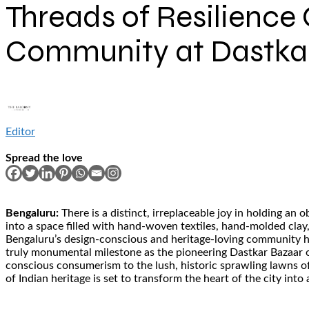
Threads of Resilience 
Community at Dastka
Editor
Spread the love
Bengaluru:
There is a distinct, irreplaceable joy in holding a
into a space filled with hand-woven textiles, hand-molded clay, 
Bengaluru’s design-conscious and heritage-loving community has
truly monumental milestone as the pioneering Dastkar Bazaar op
conscious consumerism to the lush, historic sprawling lawns o
of Indian heritage is set to transform the heart of the city into