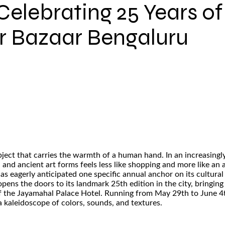
Celebrating 25 Years of 
r Bazaar Bengaluru
n object that carries the warmth of a human hand. In an increas
and ancient art forms feels less like shopping and more like an a
 eagerly anticipated one specific annual anchor on its cultural
ens the doors to its landmark 25th edition in the city, bringing
f the Jayamahal Palace Hotel. Running from May 29th to June 4th
 a kaleidoscope of colors, sounds, and textures.