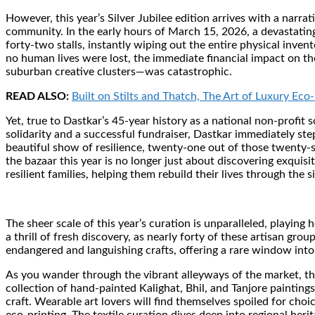
However, this year’s Silver Jubilee edition arrives with a narrat
community. In the early hours of March 15, 2026, a devastatin
forty-two stalls, instantly wiping out the entire physical inve
no human lives were lost, the immediate financial impact on th
suburban creative clusters—was catastrophic.
READ ALSO:
Built on Stilts and Thatch, The Art of Luxury Eco-
Yet, true to Dastkar’s 45-year history as a national non-profit 
solidarity and a successful fundraiser, Dastkar immediately stepp
beautiful show of resilience, twenty-one out of those twenty-six
the bazaar this year is no longer just about discovering exquisi
resilient families, helping them rebuild their lives through the 
The sheer scale of this year’s curation is unparalleled, playin
a thrill of fresh discovery, as nearly forty of these artisan gr
endangered and languishing crafts, offering a rare window into 
As you wander through the vibrant alleyways of the market, the
collection of hand-painted Kalighat, Bhil, and Tanjore painting
craft. Wearable art lovers will find themselves spoiled for cho