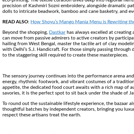
eco-printing. The textile curation dives deep into regional her
precision of Kashmiri Sozni embroidery, alongside dramatic pat
dolls to intricate beadwork, bamboo and cane basketry, and ev
READ ALSO
:
How Shoyu’s Mango Mania Menu is Rewriting the
Beyond the shopping,
Dastkar
has always excelled at creating 
can move from passive admirers to active creators by participa
hailing from West Bengal, master the tactile art of clay mode
with Delhi’s S.J. Handicraft. For those simply passing through d
to the staggering skill required to create these masterpieces.
The sensory journey continues into the performance arena and 
energy, rhythmic footwork, and vibrant costumes of a tradition
appetite, the dedicated food court awaits with a rich map of a
savories, it is the perfect spot to sit back under the shade of 
To round out the sustainable lifestyle experience, the bazaar al
thoughtful batches by independent creators, bringing you luxur
respect these artisans treat the earth.