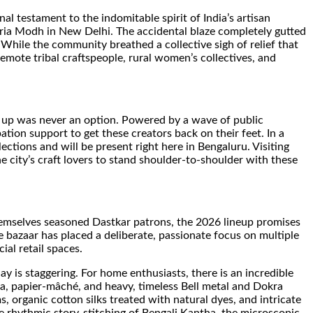
nal testament to the indomitable spirit of India’s artisan
eria Modh in New Delhi. The accidental blaze completely gutted
 While the community breathed a collective sigh of relief that
emote tribal craftspeople, rural women’s collectives, and
ving up was never an option. Powered by a wave of public
pation support to get these creators back on their feet. In a
ections and will be present right here in Bengaluru. Visiting
he city’s craft lovers to stand shoulder-to-shoulder with these
 themselves seasoned Dastkar patrons, the 2026 lineup promises
The bazaar has placed a deliberate, passionate focus on multiple
ial retail spaces.
y is staggering. For home enthusiasts, there is an incredible
tta, papier-mâché, and heavy, timeless Bell metal and Dokra
 organic cotton silks treated with natural dyes, and intricate