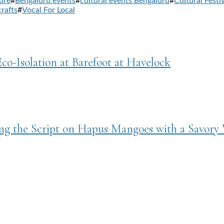
ure
#
Bengaluru events
#
cultural events Bengaluru
#
Cultural Festi
crafts
#
Vocal For Local
Eco-Isolation at Barefoot at Havelock
g the Script on Hapus Mangoes with a Savory 