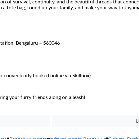
on of survival, continuity, and the beautiful threads that connect
b a tote bag, round up your family, and make your way to Jayama
tation, Bengaluru – 560046
r conveniently booked online via Skillbox)
bring your furry friends along on a leash!