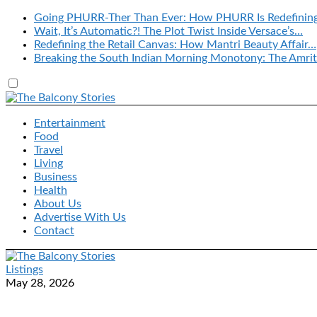
Going PHURR-Ther Than Ever: How PHURR Is Redefinin
Wait, It’s Automatic?! The Plot Twist Inside Versace’s…
Redefining the Retail Canvas: How Mantri Beauty Affair…
Breaking the South Indian Morning Monotony: The Amrit
Entertainment
Food
Travel
Living
Business
Health
About Us
Advertise With Us
Contact
Listings
May 28, 2026