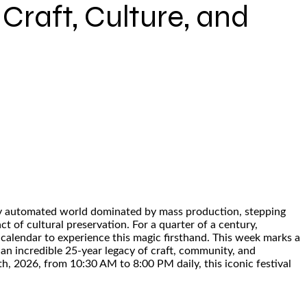
Craft, Culture, and
ingly automated world dominated by mass production, stepping
ct of cultural preservation. For a quarter of a century,
 calendar to experience this magic firsthand. This week marks a
 an incredible 25-year legacy of craft, community, and
, 2026, from 10:30 AM to 8:00 PM daily, this iconic festival