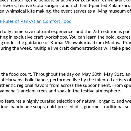
itages, featuring the delicate shadows of Lucknowi Chikankari, t
chwork, festive Gota karigari, and rich hand-painted Kalamkari.
en whimsical kite making, the event serves as a living museum o
 Rules of Pan-Asian Comfort Food
a fully immersive cultural experience, and the 25th edition is p
ting in exclusive craft workshops. You can learn the bold, expre
ling under the guidance of Kumar Vishwakarma from Madhya Prade
uring the week, multiple live craft demonstrations will take plac
the food court. Throughout the day on May 30th, May 31st, and 
al Haryanvi Folk Dance, performed live by the talented artists 
uthentic regional flavors from across the subcontinent. From spic
Jayamahal’s ancient trees and soak in the festive atmosphere.
so features a highly curated selection of natural, organic, and we
ious handmade soaps, cold-pressed oils, gourmet traditional sna