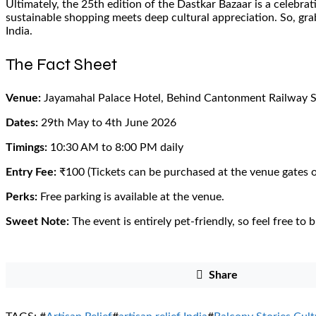
Ultimately, the 25th edition of the Dastkar Bazaar is a celebrati
sustainable shopping meets deep cultural appreciation. So, gra
India.
The Fact Sheet
Venue:
Jayamahal Palace Hotel, Behind Cantonment Railway S
Dates:
29th May to 4th June 2026
Timings:
10:30 AM to 8:00 PM daily
Entry Fee:
₹100 (Tickets can be purchased at the venue gates o
Perks:
Free parking is available at the venue.
Sweet Note:
The event is entirely pet-friendly, so feel free to 
Share