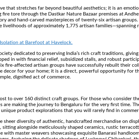
ive that stretches far beyond beautiful aesthetics; it is an emotio
g fire tore through the Dastkar Nature Bazaar premises at Andh
ntory and hand-carved masterpieces of twenty-six artisan groups.
e livelihoods of approximately 1,775 artisan families—spanning r
Isolation at Barefoot at Havelock.
society dedicated to preserving India’s rich craft traditions, gi
ed in with financial relief, subsidized stalls, and robust partici
 fire-affected artisan groups have successfully rebuilt their coll
te decor for your home; it is a direct, powerful opportunity for t
simple, dignified act of commerce.
g host to over 160 distinct craft groups. For those who consider
oups are making the journey to Bengaluru for the very first time. 
unique product explorations that you will rarely find in commerc
 sheer diversity of authentic, handcrafted merchandise on displa
s, sitting alongside meticulously shaped ceramics, rustic terraco
ice with master weavers showcasing exquisite Banarasi handlooms,