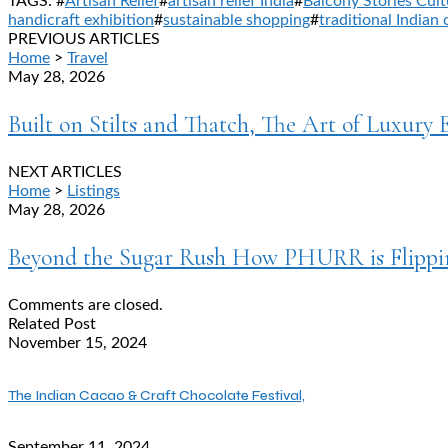
TAGS: #
Artisan Relief
#
artisan relief India
#
Balcony Stories Cult
handicraft exhibition
#
sustainable shopping
#
traditional Indian 
PREVIOUS ARTICLES
Home
>
Travel
May 28, 2026
Built on Stilts and Thatch, The Art of Luxury 
NEXT ARTICLES
Home
>
Listings
May 28, 2026
Beyond the Sugar Rush How PHURR is Flippin
Comments are closed.
Related Post
November 15, 2024
The Indian Cacao & Craft Chocolate Festival,
September 11, 2024