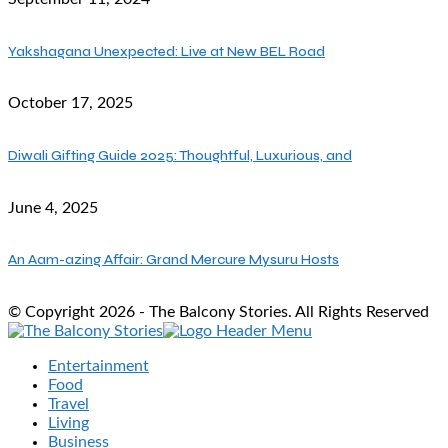
Yakshagana Unexpected: Live at New BEL Road
October 17, 2025
Diwali Gifting Guide 2025: Thoughtful, Luxurious, and
June 4, 2025
An Aam-azing Affair: Grand Mercure Mysuru Hosts
© Copyright 2026 - The Balcony Stories. All Rights Reserved
Entertainment
Food
Travel
Living
Business