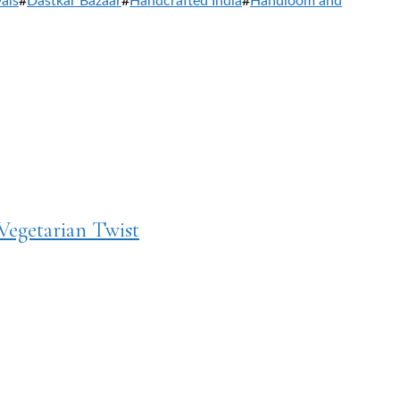
vals
#
Dastkar Bazaar
#
Handcrafted India
#
Handloom and
Vegetarian Twist