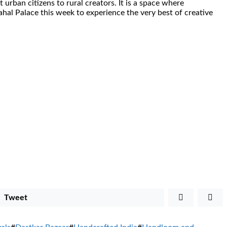
 urban citizens to rural creators. It is a space where
hal Palace this week to experience the very best of creative
Tweet