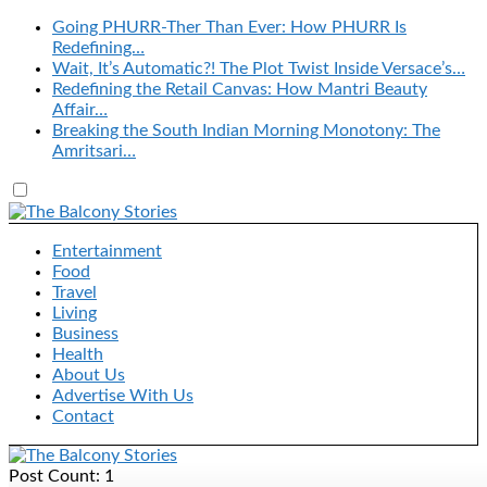
Going PHURR-Ther Than Ever: How PHURR Is
Redefining…
Wait, It’s Automatic?! The Plot Twist Inside Versace’s…
Redefining the Retail Canvas: How Mantri Beauty
Affair…
Breaking the South Indian Morning Monotony: The
Amritsari…
Entertainment
Food
Travel
Living
Business
Health
About Us
Advertise With Us
Contact
Post Count: 1