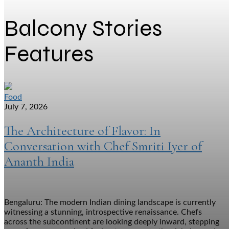
Balcony Stories
Features
Food
July 7, 2026
The Architecture of Flavor: In
Conversation with Chef Smriti Iyer of
Ananth India
Bengaluru: The modern Indian dining landscape is currently
witnessing a stunning, introspective renaissance. Chefs
across the subcontinent are looking deeply inward, stepping