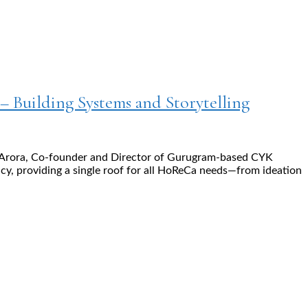
 – Building Systems and Storytelling
kit Arora, Co-founder and Director of Gurugram-based CYK
cy, providing a single roof for all HoReCa needs—from ideation