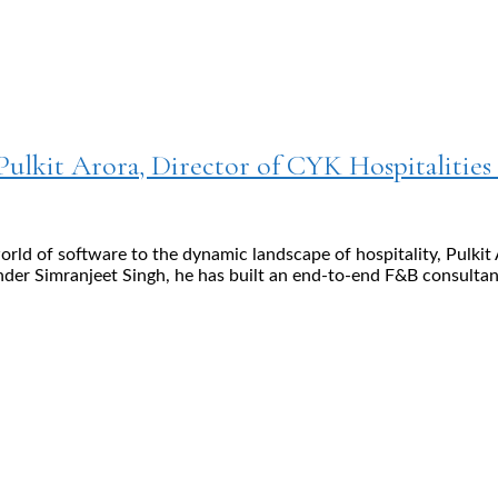
Pulkit Arora, Director of CYK Hospitalities
world of software to the dynamic landscape of hospitality, Pul
nder Simranjeet Singh, he has built an end-to-end F&B consultan