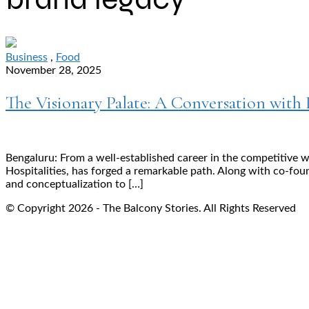
Business
,
Food
November 28, 2025
The Visionary Palate: A Conversation with 
Bengaluru: From a well-established career in the competitive 
Hospitalities, has forged a remarkable path. Along with co-fou
and conceptualization to […]
© Copyright 2026 - The Balcony Stories. All Rights Reserved