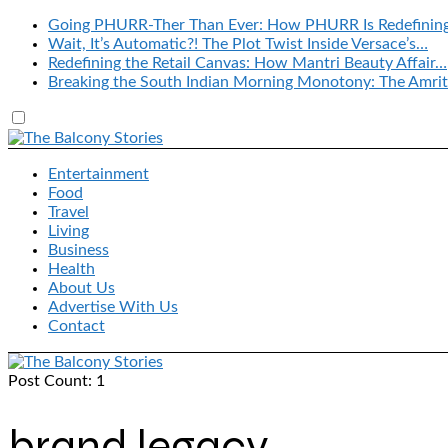
Going PHURR-Ther Than Ever: How PHURR Is Redefinin
Wait, It’s Automatic?! The Plot Twist Inside Versace’s…
Redefining the Retail Canvas: How Mantri Beauty Affair…
Breaking the South Indian Morning Monotony: The Amrit
Entertainment
Food
Travel
Living
Business
Health
About Us
Advertise With Us
Contact
Post Count: 1
brand legacy