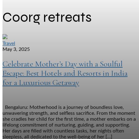
Coorg retreats
Travel
May 3, 2025
Celebrate Mother’s Day with a Soulful
Escape: Best Hotels and Resorts in India
for a Luxurious Getaway
Bengaluru: Motherhood is a journey of boundless love,
unwavering strength, and selfless sacrifice. From the moment
she cradles her child for the first time, a mother embarks on a
lifelong commitment of nurturing, guiding, and supporting.
Her days are filled with countless tasks, her nights often
sleepless, all dedicated to the well-being of her […]