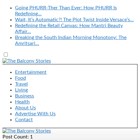
Going PHURR-Ther Than Ever: How PHURR Is
Redefining…
Wait, It’s Automatic?! The Plot Twist Inside Versace’s…
Redefining the Retail Canvas: How Mantri Beauty
Affair…
Breaking the South Indian Morning Monotony: The
Amritsari…
Entertainment
Food
Travel
Living
Business
Health
About Us
Advertise With Us
Contact
Post Count: 1