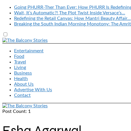
Going PHURR-Ther Than Ever: How PHURR Is Redefinin
Wait, It’s Automatic?! The Plot Twist Inside Versace’s…
Redefining the Retail Canvas: How Mantri Beauty Affair…
Breaking the South Indian Morning Monotony: The Amrit
Entertainment
Food
Travel
Living
Business
Health
About Us
Advertise With Us
Contact
Post Count: 1
Esha Agarwal