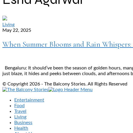
Living
May 22, 2025
When Summer Blooms and Rain Whispers: E
Bengaluru: It should’ve been the season of golden hours, mang
just blaze, it hides and peeks between clouds, and afternoons b
© Copyright 2026 - The Balcony Stories. All Rights Reserved
Entertainment
Food
Travel
Living
Business
Health