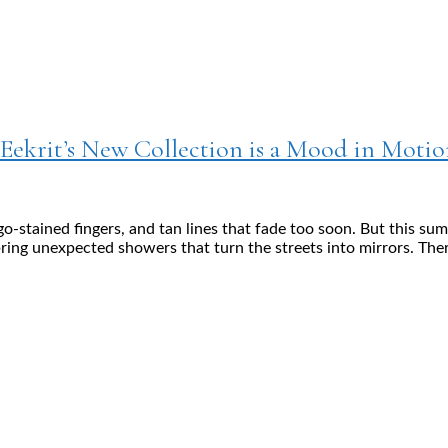
ekrit’s New Collection is a Mood in Motio
o-stained fingers, and tan lines that fade too soon. But this su
ring unexpected showers that turn the streets into mirrors. Ther