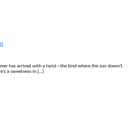
n
mmer has arrived with a twist—the kind where the sun doesn’t
e’s a sweetness in […]