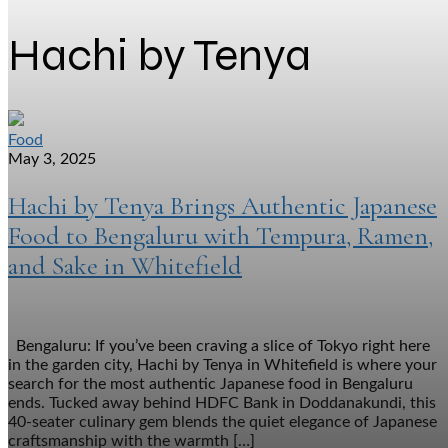
Hachi by Tenya
Food
May 3, 2025
Hachi by Tenya Brings Authentic Japanese
Food to Bengaluru with Tempura, Ramen,
and Sake in Whitefield
Bengaluru: If you’ve been craving a slice of Tokyo right here
in the garden city, Hachi by Tenya in Whitefield is where your
search for the most authentic Japanese food in Bengaluru
ends. Tucked away behind HDFC Bank in Doddanakundi, this
40-seater culinary gem blends the quiet elegance of Japanese
craftsmanship with the warmth […]