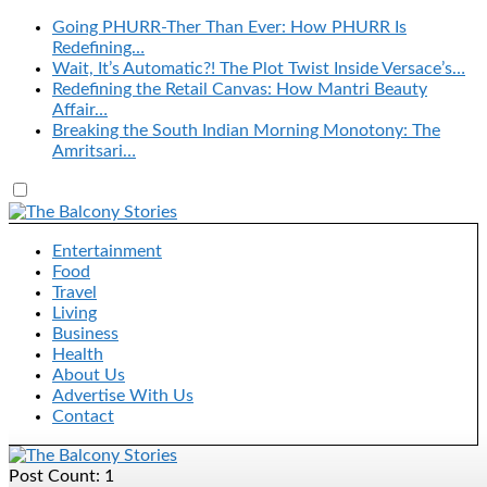
Going PHURR-Ther Than Ever: How PHURR Is
Redefining…
Wait, It’s Automatic?! The Plot Twist Inside Versace’s…
Redefining the Retail Canvas: How Mantri Beauty
Affair…
Breaking the South Indian Morning Monotony: The
Amritsari…
Entertainment
Food
Travel
Living
Business
Health
About Us
Advertise With Us
Contact
Post Count: 1