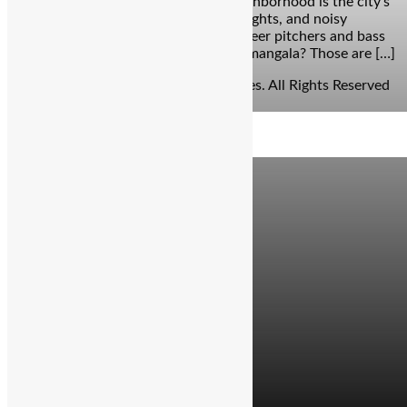
afterparty. This buzzing Bangalore neighborhood is the city’s
undisputed HQ for pub crawls, neon lights, and noisy
weekends. And while it’s a haven for beer pitchers and bass
drops, fine-dining experiences in Koramangala? Those are […]
© Copyright 2026 - The Balcony Stories. All Rights Reserved