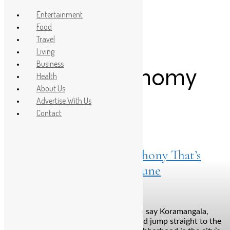
Entertainment
Food
Travel
Post Count: 1
Living
Business
Indian gastronomy
Health
About Us
Advertise With Us
Contact
Food
April 10, 2025
Dhamroo: A Flavour Symphony That’s
Changing Koramangala’s Tune
Bengaluru: Let’s be honest. When you say Koramangala,
most people’s minds skip the dinner and jump straight to the