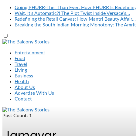
Going PHURR-Ther Than Ever: How PHURR Is Redefinin
Wait, It’s Automatic?! The Plot Twist Inside Versace’s…
Redefining the Retail Canvas: How Mantri Beauty Affair…
Breaking the South Indian Morning Monotony: The Amrit
Entertainment
Food
Travel
Living
Business
Health
About Us
Advertise With Us
Contact
Post Count: 1
Jamavar