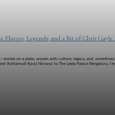
u: Flavors, Legends, and a Bit of Chris Gayle
stories on a plate, woven with culture, legacy, and, sometimes,
ed ‘Ashtamudi Raviz Nirvana’ to The Leela Palace Bengaluru, I kn