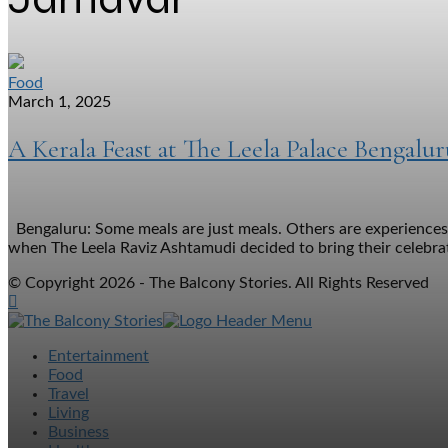
Food
March 1, 2025
A Kerala Feast at The Leela Palace Bengalur
Bengaluru: Some meals are just meals. Others are experiences—
when The Leela Raviz Ashtamudi decided to bring their celebrat
© Copyright 2026 - The Balcony Stories. All Rights Reserved
Entertainment
Food
Travel
Living
Business