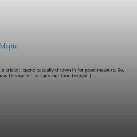
 Magic
 a cricket legend casually thrown in for good measure. So,
ew this wasn’t just another food festival. […]