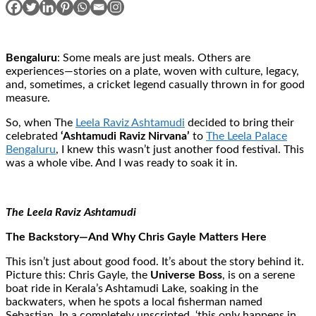
Bengaluru
: Some meals are just meals. Others are
experiences—stories on a plate, woven with culture, legacy,
and, sometimes, a cricket legend casually thrown in for good
measure.
So, when The
Leela Raviz Ashtamudi
decided to bring their
celebrated
‘Ashtamudi Raviz Nirvana’
to
The Leela Palace
Bengaluru
, I knew this wasn’t just another food festival. This
was a whole vibe. And I was ready to soak it in.
The Leela Raviz Ashtamudi
The Backstory—And Why Chris Gayle Matters Here
This isn’t just about good food. It’s about the story behind it.
Picture this: Chris Gayle, the
Universe Boss
, is on a serene
boat ride in Kerala’s Ashtamudi Lake, soaking in the
backwaters, when he spots a local fisherman named
Sebastian. In a completely unscripted, ‘this only happens in