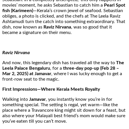
movies’ moment, he asks Sebastian to catch him a
Pearl Spot
fish (Karimeen)
—Kerala’s crown jewel of seafood. Sebastian
obliges, a photo is clicked, and the chefs at The Leela Raviz
Ashtamudi turn the catch into something extraordinary. That
dish, now known as
Raviz Nirvana
, was so good that it
became a signature on their menu.
Raviz Nirvana
And now, this legendary dish has traveled all the way to
The
Leela Palace Bengaluru
, for a
three-day pop-up (Feb 28 –
Mar 2, 2025) at Jamavar
, where I was lucky enough to get a
front-row seat to the magic.
First Impressions—Where Kerala Meets Royalty
Walking into
Jamavar
, you instantly know you’re in for
something special. The setting is regal, yet warm—like the
place where a Travancore king might sit down for a feast, but
also where your Malayali best friend’s mom would make sure
you’ve eaten till you can’t move.