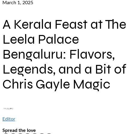
March 1, 2025
A Kerala Feast at The
Leela Palace
Bengaluru: Flavors,
Legends, and a Bit of
Chris Gayle Magic
Editor
Spread the love