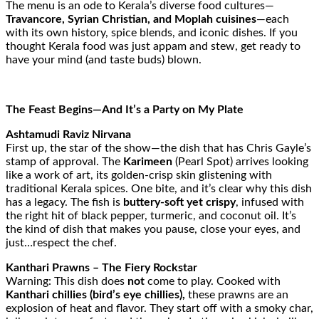
The menu is an ode to Kerala’s diverse food cultures—
Travancore, Syrian Christian, and Moplah cuisines
—each
with its own history, spice blends, and iconic dishes. If you
thought Kerala food was just appam and stew, get ready to
have your mind (and taste buds) blown.
The Feast Begins—And It’s a Party on My Plate
Ashtamudi Raviz Nirvana
First up, the star of the show—the dish that has Chris Gayle’s
stamp of approval. The
Karimeen
(Pearl Spot) arrives looking
like a work of art, its golden-crisp skin glistening with
traditional Kerala spices. One bite, and it’s clear why this dish
has a legacy. The fish is
buttery-soft yet crispy
, infused with
the right hit of black pepper, turmeric, and coconut oil. It’s
the kind of dish that makes you pause, close your eyes, and
just…respect the chef.
Kanthari Prawns – The Fiery Rockstar
Warning: This dish does
not
come to play. Cooked with
Kanthari chillies (bird’s eye chillies),
these prawns are an
explosion of heat and flavor. They start off with a smoky char,