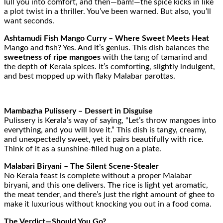
lull you into comfort, and then—bam!—the spice kicks in like
a plot twist in a thriller. You’ve been warned. But also, you’ll
want seconds.
Ashtamudi Fish Mango Curry – Where Sweet Meets Heat
Mango and fish? Yes. And it’s genius. This dish balances the
sweetness of ripe mangoes
with the tang of tamarind and
the depth of Kerala spices. It’s comforting, slightly indulgent,
and best mopped up with flaky Malabar parottas.
Mambazha Pulissery – Dessert in Disguise
Pulissery is Kerala’s way of saying, “Let’s throw mangoes into
everything, and you will love it.” This dish is tangy, creamy,
and unexpectedly sweet, yet it pairs beautifully with rice.
Think of it as a sunshine-filled hug on a plate.
Malabari Biryani – The Silent Scene-Stealer
No Kerala feast is complete without a proper Malabar
biryani, and this one delivers. The rice is light yet aromatic,
the meat tender, and there’s just the right amount of ghee to
make it luxurious without knocking you out in a food coma.
The Verdict—Should You Go?