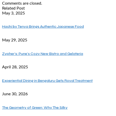
Comments are closed.
Related Post
May 3, 2025
Hachi by Tenya Brings Authentic Japanese Food
May 29, 2025
Zypher’s: Pune’s Cozy New Bistro and Gelateria
April 28, 2025
Experiential Dining in Bengaluru Gets Royal Treatment
June 30, 2026
The Geometry of Green: Why The Silky