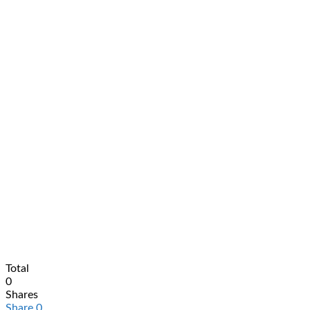
Total
0
Shares
Share
0