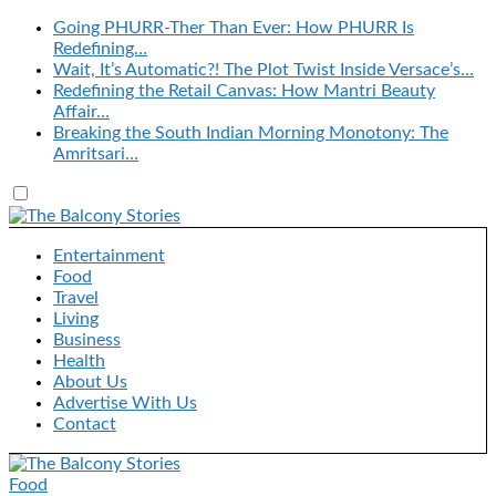
Going PHURR-Ther Than Ever: How PHURR Is
Redefining…
Wait, It’s Automatic?! The Plot Twist Inside Versace’s…
Redefining the Retail Canvas: How Mantri Beauty
Affair…
Breaking the South Indian Morning Monotony: The
Amritsari…
Entertainment
Food
Travel
Living
Business
Health
About Us
Advertise With Us
Contact
Food