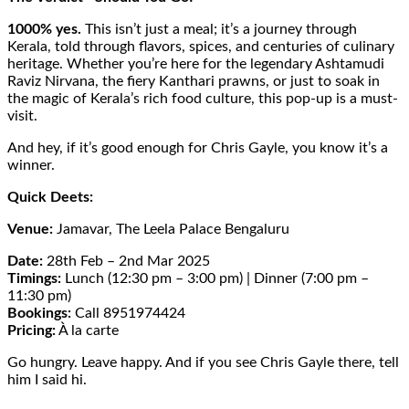
1000% yes.
This isn’t just a meal; it’s a journey through
Kerala, told through flavors, spices, and centuries of culinary
heritage. Whether you’re here for the legendary Ashtamudi
Raviz Nirvana, the fiery Kanthari prawns, or just to soak in
the magic of Kerala’s rich food culture, this pop-up is a must-
visit.
And hey, if it’s good enough for Chris Gayle, you know it’s a
winner.
Quick Deets:
Venue:
Jamavar, The Leela Palace Bengaluru
Date:
28th Feb – 2nd Mar 2025
Timings:
Lunch (12:30 pm – 3:00 pm) | Dinner (7:00 pm –
11:30 pm)
Bookings:
Call 8951974424
Pricing:
À la carte
Go hungry. Leave happy. And if you see Chris Gayle there, tell
him I said hi.