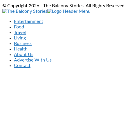
© Copyright 2026 - The Balcony Stories. All Rights Reserved
Entertainment
Food
Travel
Living
Business
Health
About Us
Advertise With Us
Contact