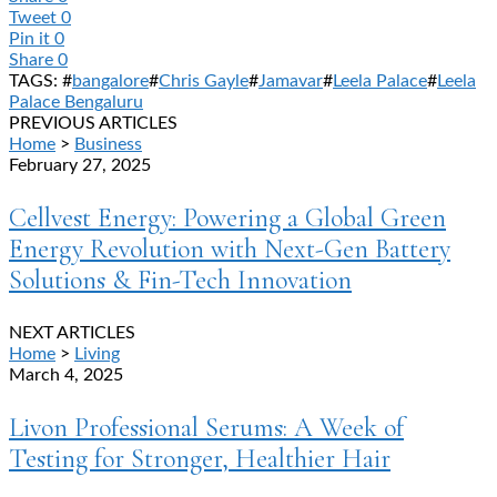
Tweet
0
Pin it
0
Share
0
TAGS: #
bangalore
#
Chris Gayle
#
Jamavar
#
Leela Palace
#
Leela
Palace Bengaluru
PREVIOUS ARTICLES
Home
>
Business
February 27, 2025
Cellvest Energy: Powering a Global Green
Energy Revolution with Next-Gen Battery
Solutions & Fin-Tech Innovation
NEXT ARTICLES
Home
>
Living
March 4, 2025
Livon Professional Serums: A Week of
Testing for Stronger, Healthier Hair