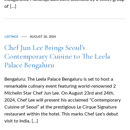
of […]
LISTINGS
AUGUST 20, 2024
Chef Jun Lee Brings Seoul’s
Contemporary Cuisine to The Leela
Palace Bengaluru
Bengaluru: The Leela Palace Bengaluru is set to host a
remarkable culinary event featuring world-renowned 2
Michelin Star Chef Jun Lee. On August 23rd and 24th,
2024, Chef Lee will present his acclaimed “Contemporary
Cuisine of Seoul” at the prestigious Le Cirque Signature
restaurant within the hotel. This marks Chef Lee’s debut
visit to India, […]