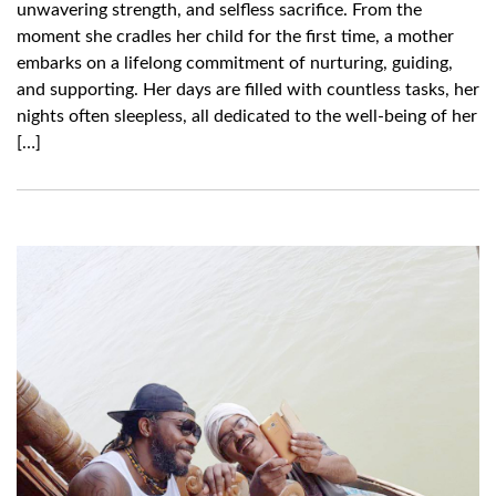
unwavering strength, and selfless sacrifice. From the
moment she cradles her child for the first time, a mother
embarks on a lifelong commitment of nurturing, guiding,
and supporting. Her days are filled with countless tasks, her
nights often sleepless, all dedicated to the well-being of her
[…]