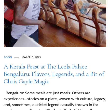
FOOD
MARCH 1, 2025
A Kerala Feast at The Leela Palace
Bengaluru: Flavors, Legends, and a Bit of
Chris Gayle Magic
Bengaluru: Some meals are just meals. Others are
experiences—stories on a plate, woven with culture, legacy,
and, sometimes, a cricket legend casually thrown in for