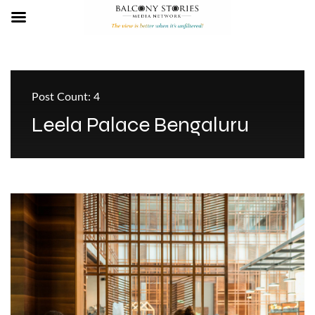
Post Count: 4
Leela Palace Bengaluru