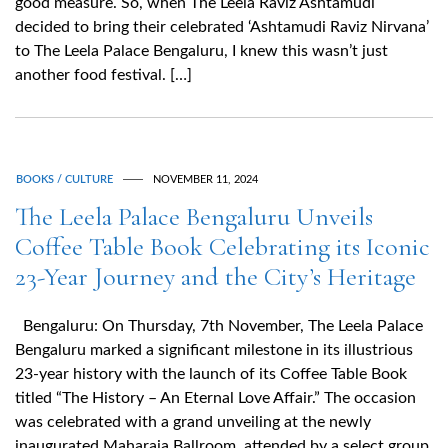
good measure. So, when The Leela Raviz Ashtamudi
decided to bring their celebrated ‘Ashtamudi Raviz Nirvana’
to The Leela Palace Bengaluru, I knew this wasn’t just
another food festival. […]
BOOKS / CULTURE
NOVEMBER 11, 2024
The Leela Palace Bengaluru Unveils
Coffee Table Book Celebrating its Iconic
23-Year Journey and the City’s Heritage
Bengaluru: On Thursday, 7th November, The Leela Palace
Bengaluru marked a significant milestone in its illustrious
23-year history with the launch of its Coffee Table Book
titled “The History – An Eternal Love Affair.” The occasion
was celebrated with a grand unveiling at the newly
inaugurated Maharaja Ballroom, attended by a select group