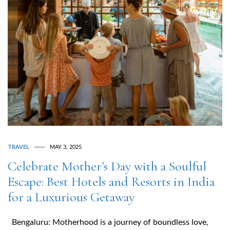
TRAVEL
MAY 3, 2025
Celebrate Mother’s Day with a Soulful
Escape: Best Hotels and Resorts in India
for a Luxurious Getaway
Bengaluru: Motherhood is a journey of boundless love,