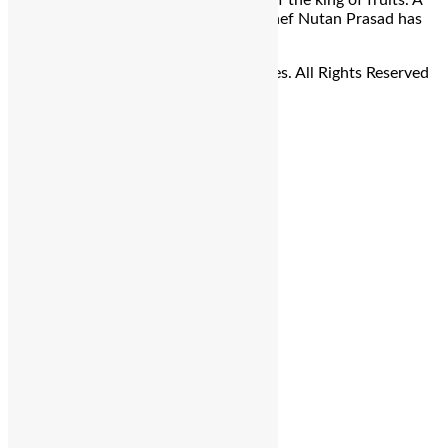
Farewell Menu, a vibrant celebration of the king of fruits. A
Culinary Adventure Awaits Talented chef Nutan Prasad has
crafted a delectable selection of […]
© Copyright 2026 - The Balcony Stories. All Rights Reserved