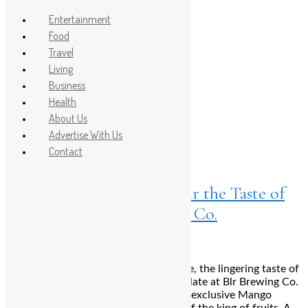
Entertainment
Food
Travel
Post Count: 1
Living
Business
Mango Phirni
Health
About Us
Advertise With Us
Food
Contact
June 28, 2024
Farewell to Summer: Savour the Taste of
the Tropics at Blr Brewing Co.
Bengaluru: As summer draws to a close, the lingering taste of
the tropics continues to delight the palate at Blr Brewing Co.
Before the season ends, indulge in the exclusive Mango