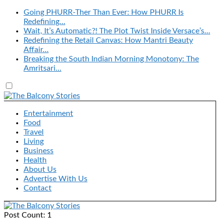
Going PHURR-Ther Than Ever: How PHURR Is
Redefining…
Wait, It’s Automatic?! The Plot Twist Inside Versace’s…
Redefining the Retail Canvas: How Mantri Beauty
Affair…
Breaking the South Indian Morning Monotony: The
Amritsari…
Entertainment
Food
Travel
Living
Business
Health
About Us
Advertise With Us
Contact
Post Count: 1