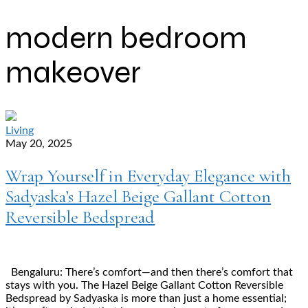
modern bedroom
makeover
Living
May 20, 2025
Wrap Yourself in Everyday Elegance with
Sadyaska’s Hazel Beige Gallant Cotton
Reversible Bedspread
Bengaluru: There’s comfort—and then there’s comfort that
stays with you. The Hazel Beige Gallant Cotton Reversible
Bedspread by Sadyaska is more than just a home essential;