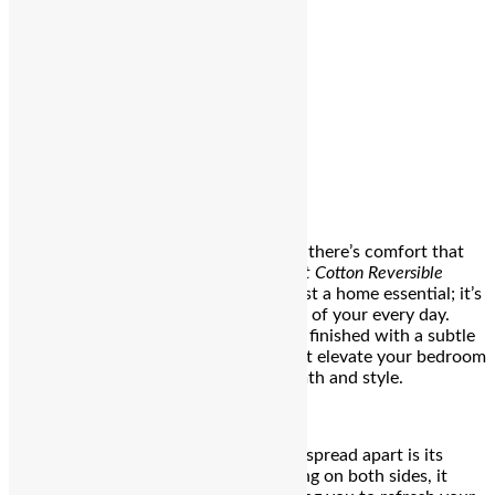
Editor
Spread the love
Bengaluru
: There’s comfort—and then there’s comfort that
stays with you. The
Hazel Beige Gallant Cotton Reversible
Bedspread
by
Sadyaska
is more than just a home essential; it’s
a soft reminder that luxury can be part of your every day.
Made from 100% premium cotton and finished with a subtle
satin sheen, this bedspread doesn’t just elevate your bedroom
—it transforms it into a haven of warmth and style.
What sets the Hazel Beige Gallant bedspread apart is its
reversible design. With intricate quilting on both sides, it