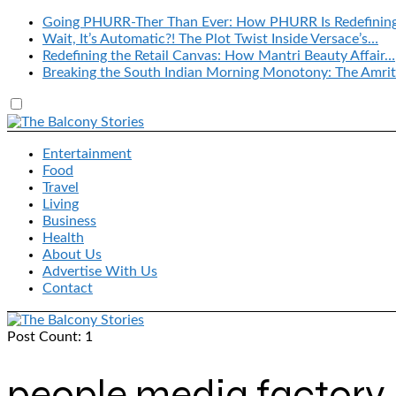
Going PHURR-Ther Than Ever: How PHURR Is Redefinin
Wait, It’s Automatic?! The Plot Twist Inside Versace’s…
Redefining the Retail Canvas: How Mantri Beauty Affair…
Breaking the South Indian Morning Monotony: The Amrit
Entertainment
Food
Travel
Living
Business
Health
About Us
Advertise With Us
Contact
Post Count: 1
people media factory