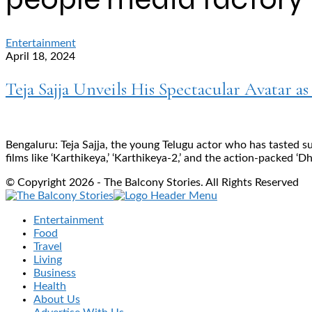
Entertainment
April 18, 2024
Teja Sajja Unveils His Spectacular Avatar as
Bengaluru: Teja Sajja, the young Telugu actor who has tasted s
films like ‘Karthikeya,’ ‘Karthikeya-2,’ and the action-packed ‘D
© Copyright 2026 - The Balcony Stories. All Rights Reserved
Entertainment
Food
Travel
Living
Business
Health
About Us