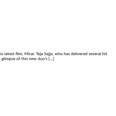
test film, Mirai. Teja Sajja, who has delivered several hit
st glimpse of this new duo’s […]