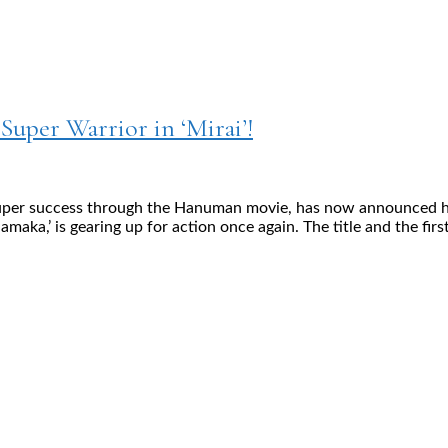
 Super Warrior in ‘Mirai’!
uper success through the Hanuman movie, has now announced his la
hamaka,’ is gearing up for action once again. The title and the fir