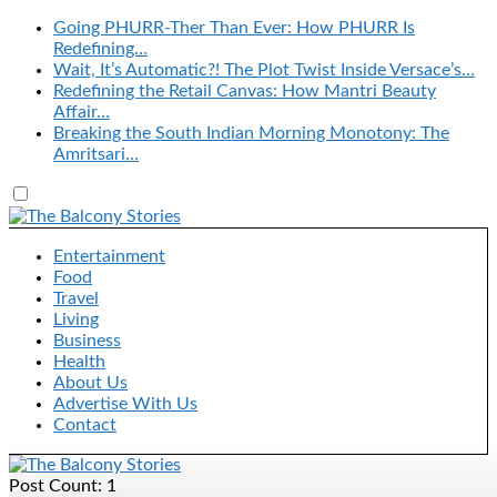
Going PHURR-Ther Than Ever: How PHURR Is
Redefining…
Wait, It’s Automatic?! The Plot Twist Inside Versace’s…
Redefining the Retail Canvas: How Mantri Beauty
Affair…
Breaking the South Indian Morning Monotony: The
Amritsari…
Entertainment
Food
Travel
Living
Business
Health
About Us
Advertise With Us
Contact
Post Count: 1