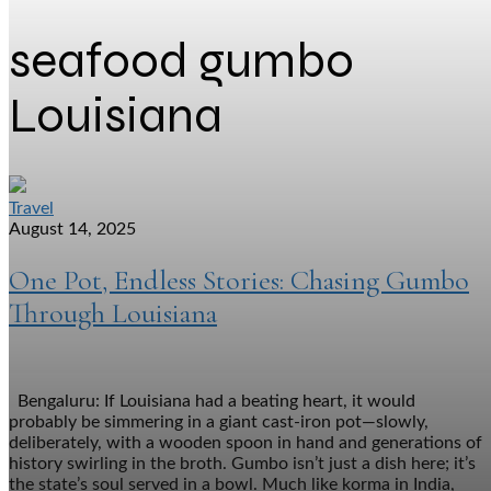
seafood gumbo
Louisiana
Travel
August 14, 2025
One Pot, Endless Stories: Chasing Gumbo
Through Louisiana
Bengaluru: If Louisiana had a beating heart, it would
probably be simmering in a giant cast-iron pot—slowly,
deliberately, with a wooden spoon in hand and generations of
history swirling in the broth. Gumbo isn’t just a dish here; it’s
the state’s soul served in a bowl. Much like korma in India,