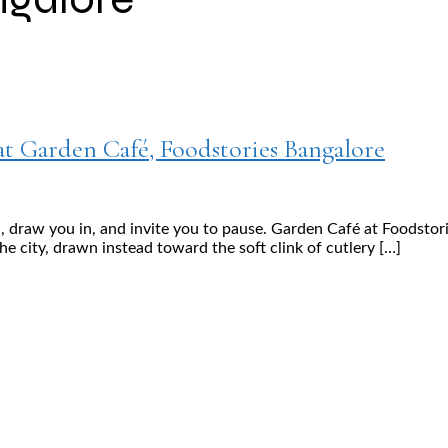
at Garden Café, Foodstories Bangalore
raw you in, and invite you to pause. Garden Café at Foodstorie
he city, drawn instead toward the soft clink of cutlery […]