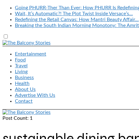
Going PHURR-Ther Than Ever: How PHURR Is Redefinin
Wait, It’s Automatic?! The Plot Twist Inside Versace’s…
Redefining the Retail Canvas: How Mantri Beauty Affair…
Breaking the South Indian Morning Monotony: The Amrit
Entertainment
Food
Travel
Living
Business
Health
About Us
Advertise With Us
Contact
Post Count: 1
sustainable dining ba