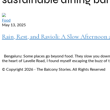
Food
May 13, 2025
Rain, Rest, and Ravioli: A Slow Afternoon 
Bengaluru: Some places go beyond food. They slow you down, d
the heart of Lavelle Road, I found myself escaping the buzz of t
© Copyright 2026 - The Balcony Stories. All Rights Reserved