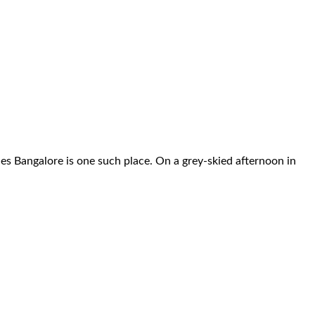
s Bangalore is one such place. On a grey-skied afternoon in