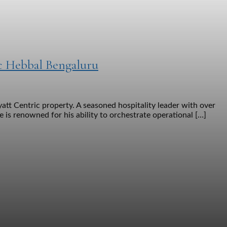
c Hebbal Bengaluru
tt Centric property. A seasoned hospitality leader with over
e is renowned for his ability to orchestrate operational […]