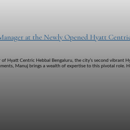
 Manager at the Newly Opened Hyatt Centri
 Hyatt Centric Hebbal Bengaluru, the city’s second vibrant Hya
ments, Manuj brings a wealth of expertise to this pivotal role. H