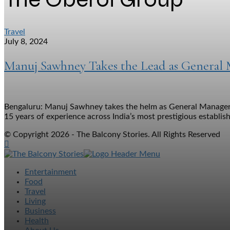
Travel
July 8, 2024
Manuj Sawhney Takes the Lead as General
Bengaluru: Manuj Sawhney takes the helm as General Manager of
15 years of experience across India’s most prestigious establish
© Copyright 2026 - The Balcony Stories. All Rights Reserved
Entertainment
Food
Travel
Living
Business
Health