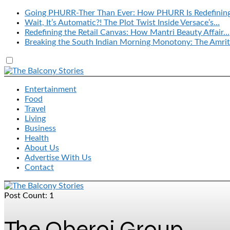
Going PHURR-Ther Than Ever: How PHURR Is Redefinin
Wait, It’s Automatic?! The Plot Twist Inside Versace’s…
Redefining the Retail Canvas: How Mantri Beauty Affair…
Breaking the South Indian Morning Monotony: The Amrit
Entertainment
Food
Travel
Living
Business
Health
About Us
Advertise With Us
Contact
Post Count: 1
The Oberoi Group