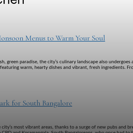
t Monsoon Menus to Warm Your Soul
h, green paradise, the city’s culinary landscape also undergoes 
eaturing warm, hearty dishes and vibrant, fresh ingredients. Fro
ark for South Bangalore
 city’s most vibrant areas, thanks to a surge of new pubs and br
 the CBD and Koramangala. South Bangaloreans, who once had to tr