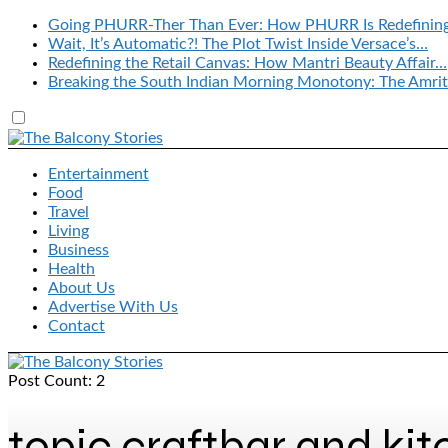
Going PHURR-Ther Than Ever: How PHURR Is Redefinin
Wait, It’s Automatic?! The Plot Twist Inside Versace’s…
Redefining the Retail Canvas: How Mantri Beauty Affair…
Breaking the South Indian Morning Monotony: The Amrit
Entertainment
Food
Travel
Living
Business
Health
About Us
Advertise With Us
Contact
Post Count: 2
topic craftbar and ki