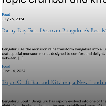
Food
July 26, 2024
Rainy Day Eats: Discover Bangalore’s Bes
Bengaluru: As the monsoon rains transform Bangalore into a lus
craft special monsoon menus designed to comfort and delight, f
between, […]
Food
June 14, 2024
Topic Craft Bar and Kitchen, a New Landm
Bengaluru: South Bengaluru has rapidly evolved into one of the
nightlife enthusiasts, rivalling the more established areas of