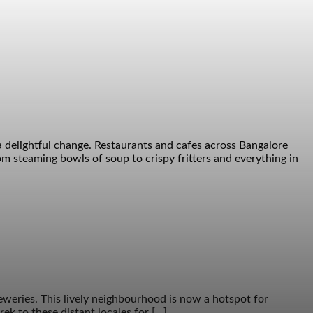
a delightful change. Restaurants and cafes across Bangalore
m steaming bowls of soup to crispy fritters and everything in
eweries. This lively neighbourhood is now a hotspot for
ek to these distant locales for […]