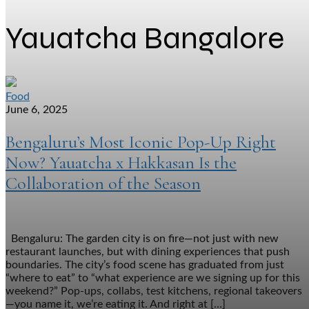
Yauatcha Bangalore
Food
June 6, 2025
Bengaluru’s Most Iconic Pop-Up Right
Now? Yauatcha x Hakkasan Is the
Collaboration of the Season
Bengaluru: The garden city is on fire—not just with new
restaurant launches, but with dining experiences that push
boundaries. The city’s food scene has graduated from just
“where to eat” to “what experience are we signing up for this
weekend?” Pop-ups, collabs, test kitchens, regional takeovers
—you name it, we’re eating it. And right at […]