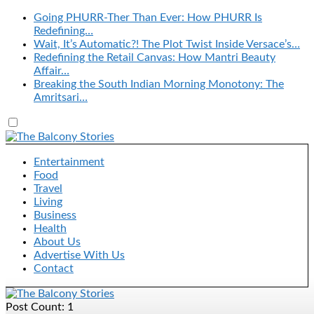
Going PHURR-Ther Than Ever: How PHURR Is
Redefining…
Wait, It’s Automatic?! The Plot Twist Inside Versace’s…
Redefining the Retail Canvas: How Mantri Beauty
Affair…
Breaking the South Indian Morning Monotony: The
Amritsari…
Entertainment
Food
Travel
Living
Business
Health
About Us
Advertise With Us
Contact
Post Count: 1