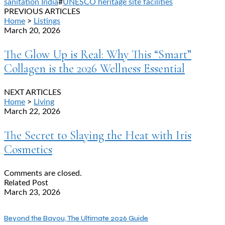
sanitation India
#
UNESCO heritage site facilities
PREVIOUS ARTICLES
Home
>
Listings
March 20, 2026
The Glow Up is Real: Why This “Smart”
Collagen is the 2026 Wellness Essential
NEXT ARTICLES
Home
>
Living
March 22, 2026
The Secret to Slaying the Heat with Iris
Cosmetics
Comments are closed.
Related Post
March 23, 2026
Beyond the Bayou, The Ultimate 2026 Guide