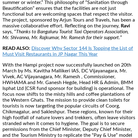
summer or winter.” This philosophy of “Sanitation through
Beautification” ensures that the facilities are not just
functional but are welcoming spaces that respect the visitor.
The project, sponsored by Arjun Tours and Travels, has been a
massive collaborative effort. Reflecting on the journey,
Ravi
says, “
Thanks to Bangaluru Tourist Taxi Operators Association,
Mr. Shivanna, Mr. Rajkumar, Mr. Ramesh for their support.
”
READ ALSO:
Discover Why Sector 144 Is Topping the List of
Must Visit Restaurants in JP Nagar This Year
With the Hampi project now successfully launched on 20th
March by Ms. Kavitha Mallikeri IAS, DC Vijayanagara, Mr.
Vivek, AC Vijayanagara, Mr. Ramesh , Commissioner,
HWHAMA and Mr. Ganesh Hegde, Head HR & Admin, BMM
Isphat Ltd (CSR fund sponsor for building) is operational. The
focus now shifts to the misty hills and coffee plantations of
the Western Ghats. The mission to provide clean toilets for
tourists is now targeting the popular circuits of Coorg,
Chikmagalur, and Sakleshpur. These regions, known for their
high footfall of nature lovers and trekkers, often leave visitors
stranded when it comes to hygiene. The goal is to secure
permissions from the Chief Minister, Deputy Chief Minister,
and the Tourism Ministry to replicate the “Pay & Use” model