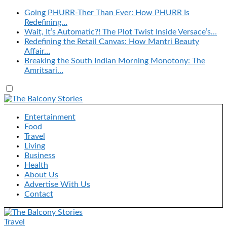
Going PHURR-Ther Than Ever: How PHURR Is
Redefining…
Wait, It’s Automatic?! The Plot Twist Inside Versace’s…
Redefining the Retail Canvas: How Mantri Beauty
Affair…
Breaking the South Indian Morning Monotony: The
Amritsari…
Entertainment
Food
Travel
Living
Business
Health
About Us
Advertise With Us
Contact
Travel