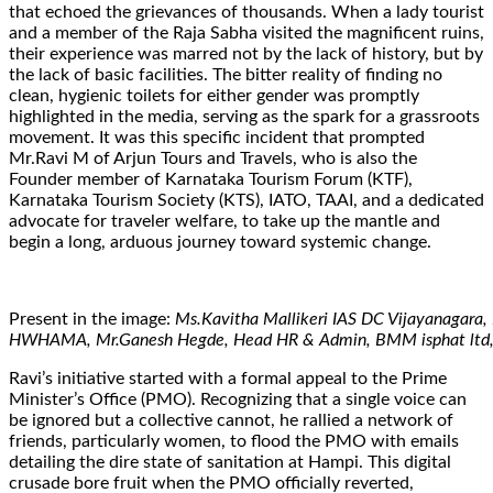
that echoed the grievances of thousands. When a lady tourist
and a member of the Raja Sabha visited the magnificent ruins,
their experience was marred not by the lack of history, but by
the lack of basic facilities. The bitter reality of finding no
clean, hygienic toilets for either gender was promptly
highlighted in the media, serving as the spark for a grassroots
movement. It was this specific incident that prompted
Mr.Ravi M of Arjun Tours and Travels, who is also the
Founder member of Karnataka Tourism Forum (KTF),
Karnataka Tourism Society (KTS), IATO, TAAI, and a dedicated
advocate for traveler welfare, to take up the mantle and
begin a long, arduous journey toward systemic change.
Present in the image:
Ms.Kavitha Mallikeri IAS DC Vijayanagara,
HWHAMA, Mr.Ganesh Hegde, Head HR & Admin, BMM isphat ltd, M
Ravi’s initiative started with a formal appeal to the Prime
Minister’s Office (PMO). Recognizing that a single voice can
be ignored but a collective cannot, he rallied a network of
friends, particularly women, to flood the PMO with emails
detailing the dire state of sanitation at Hampi. This digital
crusade bore fruit when the PMO officially reverted,