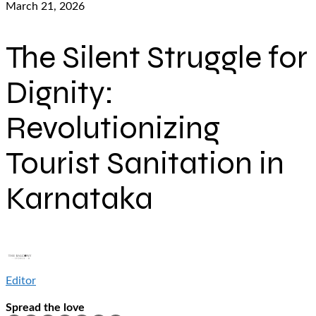
March 21, 2026
The Silent Struggle for
Dignity:
Revolutionizing
Tourist Sanitation in
Karnataka
Editor
Spread the love