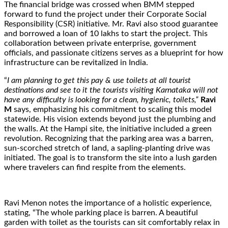
The financial bridge was crossed when BMM stepped
forward to fund the project under their Corporate Social
Responsibility (CSR) initiative. Mr. Ravi also stood guarantee
and borrowed a loan of 10 lakhs to start the project. This
collaboration between private enterprise, government
officials, and passionate citizens serves as a blueprint for how
infrastructure can be revitalized in India.
“
I am planning to get this pay & use toilets at all tourist
destinations and see to it the tourists visiting Karnataka will not
have any difficulty is looking for a clean, hygienic, toilets,”
Ravi
M
says, emphasizing his commitment to scaling this model
statewide. His vision extends beyond just the plumbing and
the walls. At the Hampi site, the initiative included a green
revolution. Recognizing that the parking area was a barren,
sun-scorched stretch of land, a sapling-planting drive was
initiated. The goal is to transform the site into a lush garden
where travelers can find respite from the elements.
Ravi Menon notes the importance of a holistic experience,
stating, “The whole parking place is barren. A beautiful
garden with toilet as the tourists can sit comfortably relax in