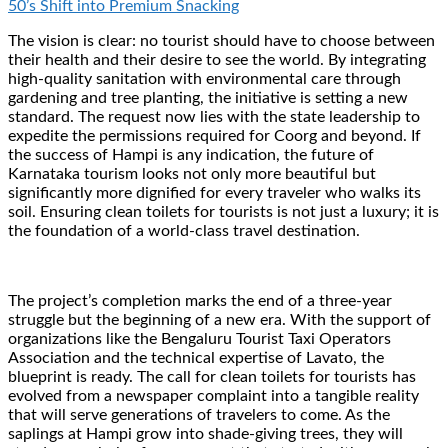
50’s Shift into Premium Snacking
The vision is clear: no tourist should have to choose between
their health and their desire to see the world. By integrating
high-quality sanitation with environmental care through
gardening and tree planting, the initiative is setting a new
standard. The request now lies with the state leadership to
expedite the permissions required for Coorg and beyond. If
the success of Hampi is any indication, the future of
Karnataka tourism looks not only more beautiful but
significantly more dignified for every traveler who walks its
soil. Ensuring clean toilets for tourists is not just a luxury; it is
the foundation of a world-class travel destination.
The project’s completion marks the end of a three-year
struggle but the beginning of a new era. With the support of
organizations like the Bengaluru Tourist Taxi Operators
Association and the technical expertise of Lavato, the
blueprint is ready. The call for clean toilets for tourists has
evolved from a newspaper complaint into a tangible reality
that will serve generations of travelers to come. As the
saplings at Hampi grow into shade-giving trees, they will