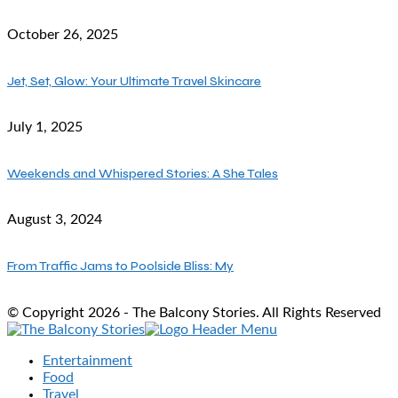
October 26, 2025
Jet, Set, Glow: Your Ultimate Travel Skincare
July 1, 2025
Weekends and Whispered Stories: A She Tales
August 3, 2024
From Traffic Jams to Poolside Bliss: My
© Copyright 2026 - The Balcony Stories. All Rights Reserved
Entertainment
Food
Travel