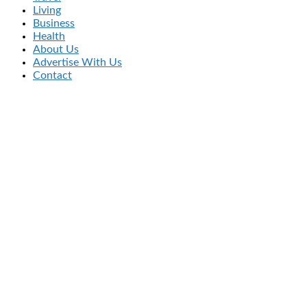
Living
Business
Health
About Us
Advertise With Us
Contact