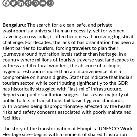
Bengaluru
: The search for a clean, safe, and private
washroom is a universal human necessity, yet for women
traveling across India, it often becomes a harrowing logistical
challenge. For decades, the lack of basic sanitation has been a
silent barrier to tourism, forcing travelers to plan their
journeys around hydration levels rather than heritage. In a
country where millions of tourists traverse vast landscapes to
witness architectural wonders, the absence of a simple,
hygienic restroom is more than an inconvenience; it is a
compromise on human dignity. Statistics indicate that India’s
tourism sector, while contributing significantly to the GDP,
has historically struggled with “last-mile” infrastructure.
Reports on public sanitation suggest that a vast majority of
public toilets in transit hubs fail basic hygiene standards,
with women being disproportionately affected by the health
risks and safety concerns associated with poorly maintained
facilities.
The story of the transformation at Hampi—a UNESCO World
Heritage site—begins with a moment of shared frustration