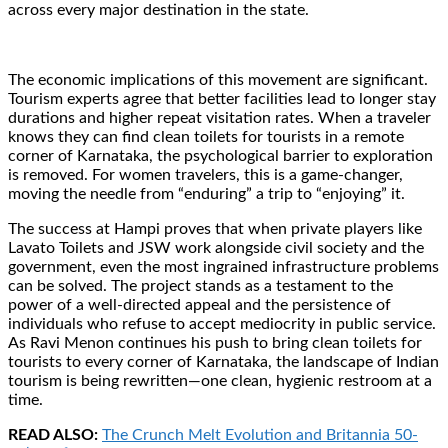
across every major destination in the state.
The economic implications of this movement are significant.
Tourism experts agree that better facilities lead to longer stay
durations and higher repeat visitation rates. When a traveler
knows they can find clean toilets for tourists in a remote
corner of Karnataka, the psychological barrier to exploration
is removed. For women travelers, this is a game-changer,
moving the needle from “enduring” a trip to “enjoying” it.
The success at Hampi proves that when private players like
Lavato Toilets and JSW work alongside civil society and the
government, even the most ingrained infrastructure problems
can be solved. The project stands as a testament to the
power of a well-directed appeal and the persistence of
individuals who refuse to accept mediocrity in public service.
As Ravi Menon continues his push to bring clean toilets for
tourists to every corner of Karnataka, the landscape of Indian
tourism is being rewritten—one clean, hygienic restroom at a
time.
READ ALSO:
The Crunch Melt Evolution and Britannia 50-