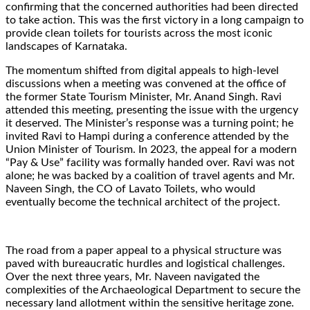
confirming that the concerned authorities had been directed
to take action. This was the first victory in a long campaign to
provide clean toilets for tourists across the most iconic
landscapes of Karnataka.
The momentum shifted from digital appeals to high-level
discussions when a meeting was convened at the office of
the former State Tourism Minister, Mr. Anand Singh. Ravi
attended this meeting, presenting the issue with the urgency
it deserved. The Minister’s response was a turning point; he
invited Ravi to Hampi during a conference attended by the
Union Minister of Tourism. In 2023, the appeal for a modern
“Pay & Use” facility was formally handed over. Ravi was not
alone; he was backed by a coalition of travel agents and Mr.
Naveen Singh, the CO of Lavato Toilets, who would
eventually become the technical architect of the project.
The road from a paper appeal to a physical structure was
paved with bureaucratic hurdles and logistical challenges.
Over the next three years, Mr. Naveen navigated the
complexities of the Archaeological Department to secure the
necessary land allotment within the sensitive heritage zone.