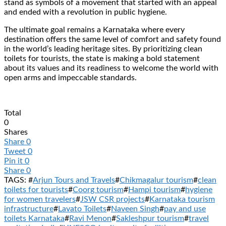
stand as symbols of a movement that started with an appeal
and ended with a revolution in public hygiene.
The ultimate goal remains a Karnataka where every
destination offers the same level of comfort and safety found
in the world’s leading heritage sites. By prioritizing clean
toilets for tourists, the state is making a bold statement
about its values and its readiness to welcome the world with
open arms and impeccable standards.
Total
0
Shares
Share
0
Tweet
0
Pin it
0
Share
0
TAGS: #
Arjun Tours and Travels
#
Chikmagalur tourism
#
clean
toilets for tourists
#
Coorg tourism
#
Hampi tourism
#
hygiene
for women travelers
#
JSW CSR projects
#
Karnataka tourism
infrastructure
#
Lavato Toilets
#
Naveen Singh
#
pay and use
toilets Karnataka
#
Ravi Menon
#
Sakleshpur tourism
#
travel