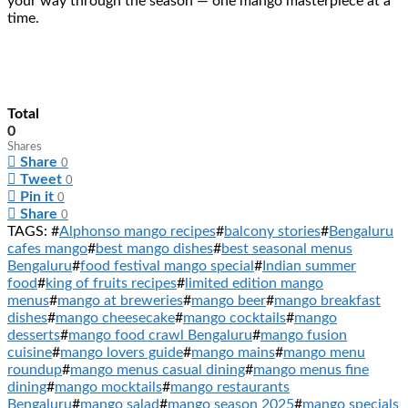
your way through the season — one mango masterpiece at a
time.
Total
0
Shares
Share
0
Tweet
0
Pin it
0
Share
0
TAGS: #
Alphonso mango recipes
#
balcony stories
#
Bengaluru
cafes mango
#
best mango dishes
#
best seasonal menus
Bengaluru
#
food festival mango special
#
Indian summer
food
#
king of fruits recipes
#
limited edition mango
menus
#
mango at breweries
#
mango beer
#
mango breakfast
dishes
#
mango cheesecake
#
mango cocktails
#
mango
desserts
#
mango food crawl Bengaluru
#
mango fusion
cuisine
#
mango lovers guide
#
mango mains
#
mango menu
roundup
#
mango menus casual dining
#
mango menus fine
dining
#
mango mocktails
#
mango restaurants
Bengaluru
#
mango salad
#
mango season 2025
#
mango specials