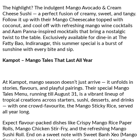
The highlight? The indulgent Mango Avocado & Cream
Cheese Sushi — a perfect fusion of creamy, sweet, and tangy.
Follow it up with their Mango Cheesecake topped with
coconut, and cool off with refreshing mango wine cocktails
and Aam Panna-inspired mocktails that bring a nostalgic
twist to the table. Exclusively available for dine-in at The
Fatty Bao, Indiranagar, this summer special is a burst of
sunshine with every bite and sip.
Kampot – Mango Tales That Last All Year
At Kampot, mango season doesn’t just arrive — it unfolds in
stories, flavours, and playful pairings. Their special Mango
Tales Menu, running till August 31, is a vibrant lineup of
tropical creations across starters, sushi, desserts, and drinks
— with one crowd-favourite, the Mango Sticky Rice, served
all year long.
Expect flavour-packed dishes like Crispy Mango Rice Paper
Rolls, Mango Chicken Stir-Fry, and the refreshing Mango
Sushi Roll. End on a sweet note with Sweet Banh Xeo (Mango