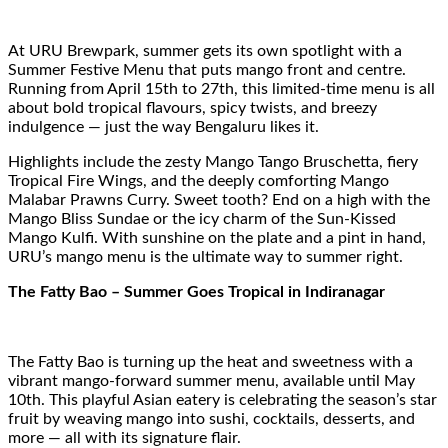
At URU Brewpark, summer gets its own spotlight with a
Summer Festive Menu that puts mango front and centre.
Running from April 15th to 27th, this limited-time menu is all
about bold tropical flavours, spicy twists, and breezy
indulgence — just the way Bengaluru likes it.
Highlights include the zesty Mango Tango Bruschetta, fiery
Tropical Fire Wings, and the deeply comforting Mango
Malabar Prawns Curry. Sweet tooth? End on a high with the
Mango Bliss Sundae or the icy charm of the Sun-Kissed
Mango Kulfi. With sunshine on the plate and a pint in hand,
URU’s mango menu is the ultimate way to summer right.
The Fatty Bao – Summer Goes Tropical in Indiranagar
The Fatty Bao is turning up the heat and sweetness with a
vibrant mango-forward summer menu, available until May
10th. This playful Asian eatery is celebrating the season’s star
fruit by weaving mango into sushi, cocktails, desserts, and
more — all with its signature flair.