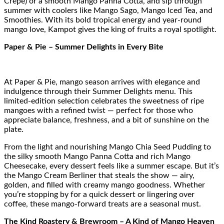
Crepe) or a smooth Mango Panna Cotta, and sip through
summer with coolers like Mango Sago, Mango Iced Tea, and
Smoothies. With its bold tropical energy and year-round
mango love, Kampot gives the king of fruits a royal spotlight.
Paper & Pie – Summer Delights in Every Bite
At Paper & Pie, mango season arrives with elegance and
indulgence through their Summer Delights menu. This
limited-edition selection celebrates the sweetness of ripe
mangoes with a refined twist — perfect for those who
appreciate balance, freshness, and a bit of sunshine on the
plate.
From the light and nourishing Mango Chia Seed Pudding to
the silky smooth Mango Panna Cotta and rich Mango
Cheesecake, every dessert feels like a summer escape. But it’s
the Mango Cream Berliner that steals the show — airy,
golden, and filled with creamy mango goodness. Whether
you’re stopping by for a quick dessert or lingering over
coffee, these mango-forward treats are a seasonal must.
The Kind Roastery & Brewroom – A Kind of Mango Heaven