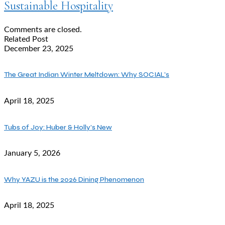
Sustainable Hospitality
Comments are closed.
Related Post
December 23, 2025
The Great Indian Winter Meltdown: Why SOCIAL’s
April 18, 2025
Tubs of Joy: Huber & Holly’s New
January 5, 2026
Why YAZU is the 2026 Dining Phenomenon
April 18, 2025