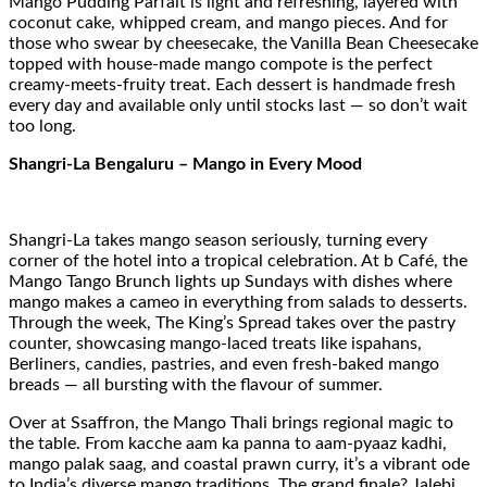
Mango Pudding Parfait is light and refreshing, layered with
coconut cake, whipped cream, and mango pieces. And for
those who swear by cheesecake, the Vanilla Bean Cheesecake
topped with house-made mango compote is the perfect
creamy-meets-fruity treat. Each dessert is handmade fresh
every day and available only until stocks last — so don’t wait
too long.
Shangri-La Bengaluru – Mango in Every Mood
Shangri-La takes mango season seriously, turning every
corner of the hotel into a tropical celebration. At b Café, the
Mango Tango Brunch lights up Sundays with dishes where
mango makes a cameo in everything from salads to desserts.
Through the week, The King’s Spread takes over the pastry
counter, showcasing mango-laced treats like ispahans,
Berliners, candies, pastries, and even fresh-baked mango
breads — all bursting with the flavour of summer.
Over at Ssaffron, the Mango Thali brings regional magic to
the table. From kacche aam ka panna to aam-pyaaz kadhi,
mango palak saag, and coastal prawn curry, it’s a vibrant ode
to India’s diverse mango traditions. The grand finale? Jalebi