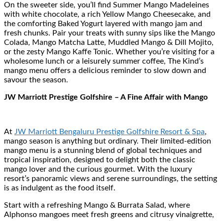
On the sweeter side, you’ll find Summer Mango Madeleines
with white chocolate, a rich Yellow Mango Cheesecake, and
the comforting Baked Yogurt layered with mango jam and
fresh chunks. Pair your treats with sunny sips like the Mango
Colada, Mango Matcha Latte, Muddled Mango & Dill Mojito,
or the zesty Mango Kaffe Tonic. Whether you’re visiting for a
wholesome lunch or a leisurely summer coffee, The Kind’s
mango menu offers a delicious reminder to slow down and
savour the season.
JW Marriott Prestige Golfshire – A Fine Affair with Mango
At
JW Marriott Bengaluru Prestige Golfshire Resort & Spa
,
mango season is anything but ordinary. Their limited-edition
mango menu is a stunning blend of global techniques and
tropical inspiration, designed to delight both the classic
mango lover and the curious gourmet. With the luxury
resort’s panoramic views and serene surroundings, the setting
is as indulgent as the food itself.
Start with a refreshing Mango & Burrata Salad, where
Alphonso mangoes meet fresh greens and citrusy vinaigrette,