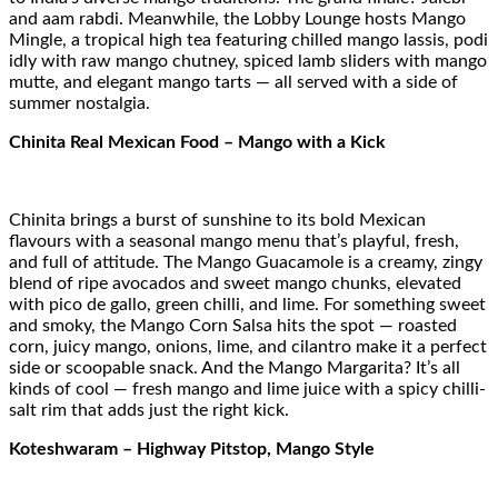
and aam rabdi. Meanwhile, the Lobby Lounge hosts Mango
Mingle, a tropical high tea featuring chilled mango lassis, podi
idly with raw mango chutney, spiced lamb sliders with mango
mutte, and elegant mango tarts — all served with a side of
summer nostalgia.
Chinita Real Mexican Food – Mango with a Kick
Chinita brings a burst of sunshine to its bold Mexican
flavours with a seasonal mango menu that’s playful, fresh,
and full of attitude. The Mango Guacamole is a creamy, zingy
blend of ripe avocados and sweet mango chunks, elevated
with pico de gallo, green chilli, and lime. For something sweet
and smoky, the Mango Corn Salsa hits the spot — roasted
corn, juicy mango, onions, lime, and cilantro make it a perfect
side or scoopable snack. And the Mango Margarita? It’s all
kinds of cool — fresh mango and lime juice with a spicy chilli-
salt rim that adds just the right kick.
Koteshwaram – Highway Pitstop, Mango Style