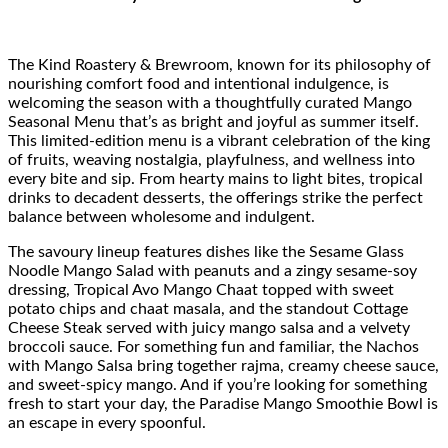
The Kind Roastery & Brewroom, known for its philosophy of
nourishing comfort food and intentional indulgence, is
welcoming the season with a thoughtfully curated Mango
Seasonal Menu that’s as bright and joyful as summer itself.
This limited-edition menu is a vibrant celebration of the king
of fruits, weaving nostalgia, playfulness, and wellness into
every bite and sip. From hearty mains to light bites, tropical
drinks to decadent desserts, the offerings strike the perfect
balance between wholesome and indulgent.
The savoury lineup features dishes like the Sesame Glass
Noodle Mango Salad with peanuts and a zingy sesame-soy
dressing, Tropical Avo Mango Chaat topped with sweet
potato chips and chaat masala, and the standout Cottage
Cheese Steak served with juicy mango salsa and a velvety
broccoli sauce. For something fun and familiar, the Nachos
with Mango Salsa bring together rajma, creamy cheese sauce,
and sweet-spicy mango. And if you’re looking for something
fresh to start your day, the Paradise Mango Smoothie Bowl is
an escape in every spoonful.