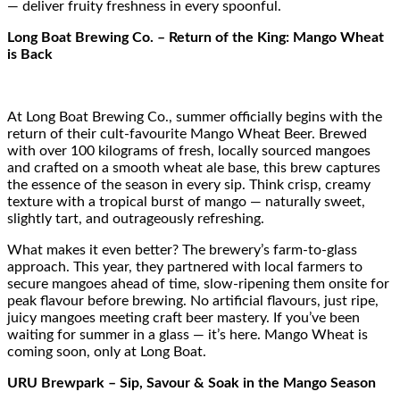
— deliver fruity freshness in every spoonful.
Long Boat Brewing Co. – Return of the King: Mango Wheat
is Back
At Long Boat Brewing Co., summer officially begins with the
return of their cult-favourite Mango Wheat Beer. Brewed
with over 100 kilograms of fresh, locally sourced mangoes
and crafted on a smooth wheat ale base, this brew captures
the essence of the season in every sip. Think crisp, creamy
texture with a tropical burst of mango — naturally sweet,
slightly tart, and outrageously refreshing.
What makes it even better? The brewery’s farm-to-glass
approach. This year, they partnered with local farmers to
secure mangoes ahead of time, slow-ripening them onsite for
peak flavour before brewing. No artificial flavours, just ripe,
juicy mangoes meeting craft beer mastery. If you’ve been
waiting for summer in a glass — it’s here. Mango Wheat is
coming soon, only at Long Boat.
URU Brewpark – Sip, Savour & Soak in the Mango Season