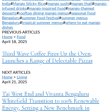
India
#
Mango Sticky Rice
#
mango sushi
#
mango thali
#
mango-
infused drinks
#
mango-inspired food
#
mango-themed
desserts
#
rooftop dining mango menus
#
seasonal food
Bengaluru
#
summer food festival
#
summer menus
Bengaluru
#
tropical summer menus
#
where to eat mango
dishes
PREVIOUS ARTICLES
Home
>
Food
April 18, 2025
Third Wave Coffee Fires Up the Oven;
Launches a Range of Delectable Pizzas
NEXT ARTICLES
Home
>
Living
April 21, 2025
Taj West End and Vivanta Bengaluru
Whitefield Transition to 100% Renewable
Energy, Setting a New Benchmark in