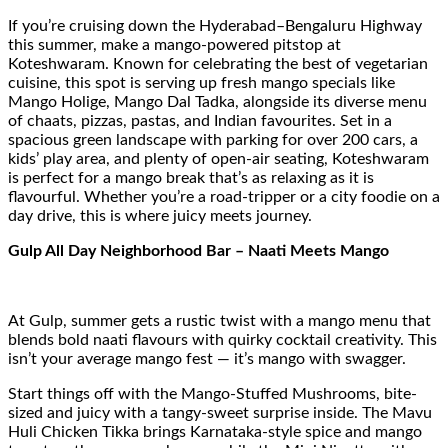
If you’re cruising down the Hyderabad–Bengaluru Highway
this summer, make a mango-powered pitstop at
Koteshwaram. Known for celebrating the best of vegetarian
cuisine, this spot is serving up fresh mango specials like
Mango Holige, Mango Dal Tadka, alongside its diverse menu
of chaats, pizzas, pastas, and Indian favourites. Set in a
spacious green landscape with parking for over 200 cars, a
kids’ play area, and plenty of open-air seating, Koteshwaram
is perfect for a mango break that’s as relaxing as it is
flavourful. Whether you’re a road-tripper or a city foodie on a
day drive, this is where juicy meets journey.
Gulp All Day Neighborhood Bar – Naati Meets Mango
At Gulp, summer gets a rustic twist with a mango menu that
blends bold naati flavours with quirky cocktail creativity. This
isn’t your average mango fest — it’s mango with swagger.
Start things off with the Mango-Stuffed Mushrooms, bite-
sized and juicy with a tangy-sweet surprise inside. The Mavu
Huli Chicken Tikka brings Karnataka-style spice and mango