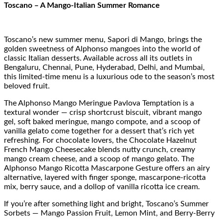
Toscano – A Mango-Italian Summer Romance
Toscano’s new summer menu, Sapori di Mango, brings the
golden sweetness of Alphonso mangoes into the world of
classic Italian desserts. Available across all its outlets in
Bengaluru, Chennai, Pune, Hyderabad, Delhi, and Mumbai,
this limited-time menu is a luxurious ode to the season’s most
beloved fruit.
The Alphonso Mango Meringue Pavlova Temptation is a
textural wonder — crisp shortcrust biscuit, vibrant mango
gel, soft baked meringue, mango compote, and a scoop of
vanilla gelato come together for a dessert that’s rich yet
refreshing. For chocolate lovers, the Chocolate Hazelnut
French Mango Cheesecake blends nutty crunch, creamy
mango cream cheese, and a scoop of mango gelato. The
Alphonso Mango Ricotta Mascarpone Gesture offers an airy
alternative, layered with finger sponge, mascarpone-ricotta
mix, berry sauce, and a dollop of vanilla ricotta ice cream.
If you’re after something light and bright, Toscano’s Summer
Sorbets — Mango Passion Fruit, Lemon Mint, and Berry-Berry