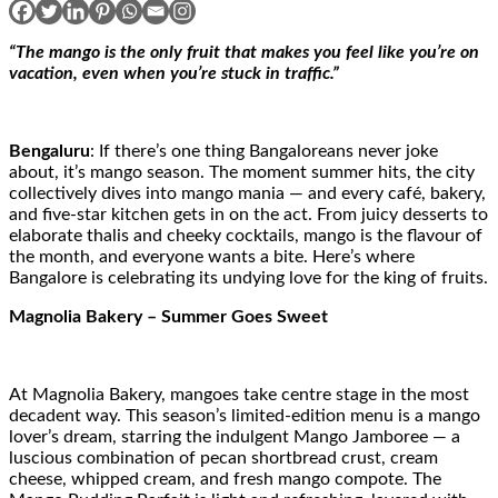
“The mango is the only fruit that makes you feel like you’re on
vacation, even when you’re stuck in traffic.”
Bengaluru
: If there’s one thing Bangaloreans never joke
about, it’s mango season. The moment summer hits, the city
collectively dives into mango mania — and every café, bakery,
and five-star kitchen gets in on the act. From juicy desserts to
elaborate thalis and cheeky cocktails, mango is the flavour of
the month, and everyone wants a bite. Here’s where
Bangalore is celebrating its undying love for the king of fruits.
Magnolia Bakery – Summer Goes Sweet
At Magnolia Bakery, mangoes take centre stage in the most
decadent way. This season’s limited-edition menu is a mango
lover’s dream, starring the indulgent Mango Jamboree — a
luscious combination of pecan shortbread crust, cream
cheese, whipped cream, and fresh mango compote. The