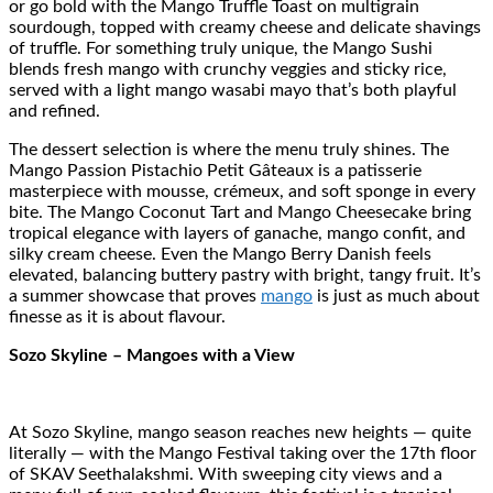
or go bold with the Mango Truffle Toast on multigrain
sourdough, topped with creamy cheese and delicate shavings
of truffle. For something truly unique, the Mango Sushi
blends fresh mango with crunchy veggies and sticky rice,
served with a light mango wasabi mayo that’s both playful
and refined.
The dessert selection is where the menu truly shines. The
Mango Passion Pistachio Petit Gâteaux is a patisserie
masterpiece with mousse, crémeux, and soft sponge in every
bite. The Mango Coconut Tart and Mango Cheesecake bring
tropical elegance with layers of ganache, mango confit, and
silky cream cheese. Even the Mango Berry Danish feels
elevated, balancing buttery pastry with bright, tangy fruit. It’s
a summer showcase that proves
mango
is just as much about
finesse as it is about flavour.
Sozo Skyline – Mangoes with a View
At Sozo Skyline, mango season reaches new heights — quite
literally — with the Mango Festival taking over the 17th floor
of SKAV Seethalakshmi. With sweeping city views and a