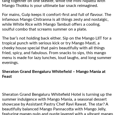
tang together on one skewer, while the Mini Nipattu with
Mango Thokku is your ultimate bar snack reimagined.
For mains, Gulp keeps it comfort-first and full of flavour. The
infamous Mango Chitranna is all things zesty and nostalgic,
while White Rice with Mango Tambuli offers a cooling,
soulful combo that screams summer on a plate.
The bar’s not holding back either. Sip on the Mango LIIT for a
tropical punch with serious kick or try Mango Masti, a
cheeky house special that pairs beautifully with all things
fried, spicy, and fabulous. From snacks to sips, this mango
menu is made for lazy lunches, loud laughs, and long summer
evenings.
Sheraton Grand Bengaluru Whitefield – Mango Mania at
Feast
Sheraton Grand Bengaluru Whitefield Hotel is turning up the
summer indulgence with Mango Mania, a seasonal dessert
showcase by Assistant Pastry Chef Ravi Rawat. The star? A
beautifully balanced Mango Pannacotta with Mango Jelly,
featuring mango pulp and purée layered with a vibrant mango