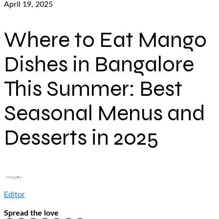
April 19, 2025
Where to Eat Mango
Dishes in Bangalore
This Summer: Best
Seasonal Menus and
Desserts in 2025
Editor
Spread the love