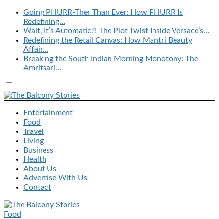
Going PHURR-Ther Than Ever: How PHURR Is
Redefining…
Wait, It’s Automatic?! The Plot Twist Inside Versace’s…
Redefining the Retail Canvas: How Mantri Beauty
Affair…
Breaking the South Indian Morning Monotony: The
Amritsari…
Entertainment
Food
Travel
Living
Business
Health
About Us
Advertise With Us
Contact
Food