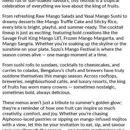
menu full of sun-soaked flavours, this festival is a tropical
celebration of everything we love about the king of fruits.
From refreshing Raw Mango Salads and Yasai Mango Sushi to
dreamy desserts like Mango Truffle Cake and Sticky Rice,
every bite is bright, playful, and summer-ready. The cocktail
lineup is just as exciting, featuring bold creations like the
Savage Fruit King Mango LIIT, Frozen Mango Margarita, and
Mango Sangria. Whether you’re soaking up the skyline or the
sunshine on your plate, Sozo’s Mango Festival is where the
season comes alive — one mango moment at a time.
From sushi rolls to sundaes, cocktails to cheesecakes, and
curries to coladas, Bengaluru’s chefs and brewers have truly
outdone themselves this mango season. Across rooftops,
breweries, neighbourhood cafés, and luxury resorts, the king
of fruits has worn many crowns — sometimes nostalgic,
sometimes bold, always delicious.
These menus aren’t just a tribute to summer’s golden glow;
they’re a reminder of how one fruit can inspire so much
creativity, comfort, and joy. Whether you’re chasing
Alphonso-laced pastries or sipping on mango-infused mojitos
with a view, let this be your invitation to eat, sip, and savour