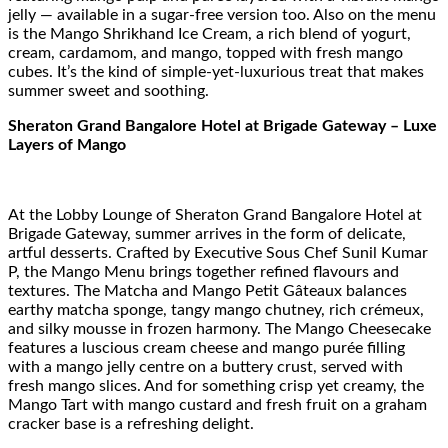
jelly — available in a sugar-free version too. Also on the menu
is the Mango Shrikhand Ice Cream, a rich blend of yogurt,
cream, cardamom, and mango, topped with fresh mango
cubes. It’s the kind of simple-yet-luxurious treat that makes
summer sweet and soothing.
Sheraton Grand Bangalore Hotel at Brigade Gateway – Luxe
Layers of Mango
At the Lobby Lounge of Sheraton Grand Bangalore Hotel at
Brigade Gateway, summer arrives in the form of delicate,
artful desserts. Crafted by Executive Sous Chef Sunil Kumar
P, the Mango Menu brings together refined flavours and
textures. The Matcha and Mango Petit Gâteaux balances
earthy matcha sponge, tangy mango chutney, rich crémeux,
and silky mousse in frozen harmony. The Mango Cheesecake
features a luscious cream cheese and mango purée filling
with a mango jelly centre on a buttery crust, served with
fresh mango slices. And for something crisp yet creamy, the
Mango Tart with mango custard and fresh fruit on a graham
cracker base is a refreshing delight.