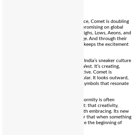
of identity and self-expression.
In an increasingly globalized marketplace, Comet is doubling
down on local relevance without compromising on global
ambition. The four core silhouettes—Highs, Lows, Aeons, and
Slides—blend quality, comfort, and edge. And through their
distinctive drop culture model, Comet keeps the excitement
alive with every new release.
What this flagship store signals is that India’s sneaker culture
is no longer just consuming from the West. It’s creating,
curating, and cultivating its own narrative. Comet is
unapologetically Indian—but never insular. It looks outward,
but stays grounded in the stories and symbols that resonate
here.
More importantly, in a time when conformity is often
rewarded, Comet offers a counterpoint: that creativity,
community, and a bit of chaos are worth embracing. Its new
store is an ode to that idea—a reminder that when something
crashes into your world, it might just be the beginning of
something extraordinary.