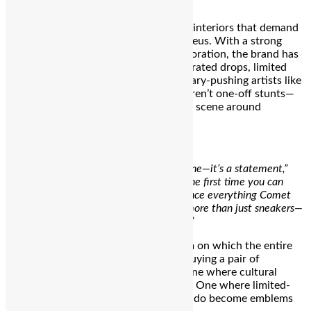
street culture.
But Comet’s flagship is not only about interiors that demand
Instagram attention. It’s a cultural nucleus. With a strong
commitment to community and collaboration, the brand has
plans to activate the space through curated drops, limited
releases, and partnerships with boundary-pushing artists like
Santanu Hazarika and Yashraj. These aren’t one-off stunts—
they’re part of a larger effort to build a scene around
sneakers, creativity, and individuality.
“This flagship is more than just a milestone—it’s a statement,”
says co-founder
Utkarsh Gupta
.
“It’s the first time you can
physically walk into a space and experience everything Comet
stands for. We’ve always said Comet is more than just sneakers—
and now, there’s finally a place to live it.”
That word—experience—is the fulcrum on which the entire
concept balances. It’s not about just buying a pair of
sneakers. It’s about entering a story. One where cultural
nostalgia meets unflinching modernity. One where limited-
edition drops like Mango, Juno, and Ludo become emblems