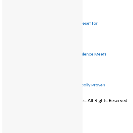
December 24, 2025
Winter Haircare: The Ultimate Seasonal Reset for
February 20, 2026
Dove and Bridgerton: When Regency Opulence Meets
June 4, 2025
Re/do Beauty Launches India’s First Clinically Proven
© Copyright 2026 - The Balcony Stories. All Rights Reserved