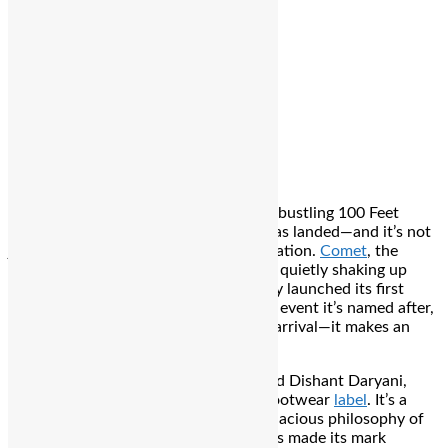
Editor
Spread the love
Bengaluru
: In the heart of Bengaluru’s bustling 100 Feet
Road, Indiranagar, something radical has landed—and it’s not
just another store. It’s a cultural detonation.
Comet
, the
homegrown sneaker brand that’s been quietly shaking up
India’s footwear narrative, has officially launched its first
flagship store. And just like the cosmic event it’s named after,
this store doesn’t gently announce its arrival—it makes an
impact.
Founded in 2023 by Utkarsh Gupta and Dishant Daryani,
Comet has always been more than a footwear
label
. It’s a
mindset. A movement. Built on the audacious philosophy of
“Never Shy, Never Sorry,” the brand has made its mark