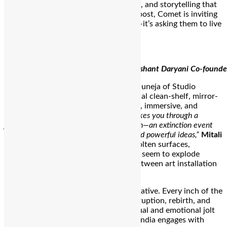
through bold design, cultural callbacks, and storytelling that
sticks. Now, with its first physical outpost, Comet is inviting
the community to do more than shop—it’s asking them to live
the drop.
Utkarsh Gupta Co-founder of Comet Dishant Daryani Co-founde
Designed in collaboration with Mitali Juneja of Studio
Ordonnance, the space is not your usual clean-shelf, mirror-
and-light sneaker shop. It’s conceptual, immersive, and
dripping with symbolism.
“The store takes you through a
journey where a comet crashes into Earth—an extinction event
reimagined as a symbol of fresh starts and powerful ideas,”
Mitali
explains. That vision translates into molten surfaces,
sculptural concrete, and sneakers that seem to explode
through the walls, blurring the lines between art installation
and retail display.
This design isn’t just aesthetic; it’s narrative. Every inch of the
store embodies the brand’s ethos—disruption, rebirth, and
the power of creative energy. It’s a visual and emotional jolt
that signals a new chapter in the way India engages with