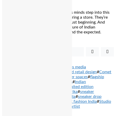
As sneakerheads, creators, and curious minds step into this
post-impact zone, they aren’t just entering a store. They’re
stepping into a movement that’s only just beginning. And
with Comet leading the charge, the future of Indian
streetwear looks ready to rocket beyond the expected.
Share
Tweet
TAGS: #
balcony stories
#
balcony stories media
network
#
Bengaluru sneaker store
#
bold retail design
#
Comet
India
#
Comet Sneakers
#
creative sneaker spaces
#
flagship
store Bangalore
#
Indian sneaker brands
#
Indian
streetwear
#
lifestyle sneakers India
#
limited edition
sneakers
#
Mitali Juneja
#
Santanu Hazarika
#
sneaker
community events
#
sneaker culture India
#
sneaker drop
culture
#
sneakerhead Bengaluru
#
street fashion India
#
Studio
Ordonnance
#
Utkarsh Gupta
#
Yashraj artist
PREVIOUS ARTICLES