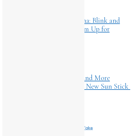
Home
>
Entertainment
April 18, 2025
Edagai Apaghaatakke Kaarana: Blink and
Shaakhahaari Producers Team Up for
Diganth’s Next
NEXT ARTICLES
Home
>
Living
April 18, 2025
Summer Just Got Smarter (and More
Beautiful) with Embryolisse’s New Sun Stick
Comments are closed.
Related Post
May 24, 2026
Taapsee Pannu Fronts Bata’s Fresh New Take