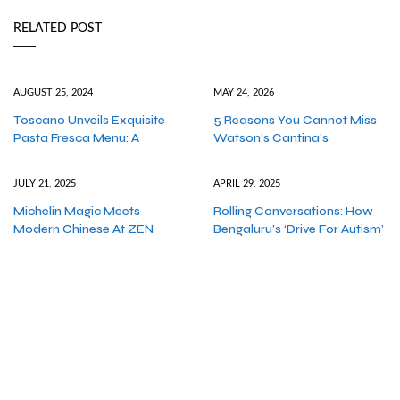
RELATED POST
AUGUST 25, 2024
MAY 24, 2026
Toscano Unveils Exquisite
5 Reasons You Cannot Miss
Pasta Fresca Menu: A
Watson’s Cantina’s
JULY 21, 2025
APRIL 29, 2025
Michelin Magic Meets
Rolling Conversations: How
Modern Chinese At ZEN
Bengaluru’s ‘Drive For Autism’