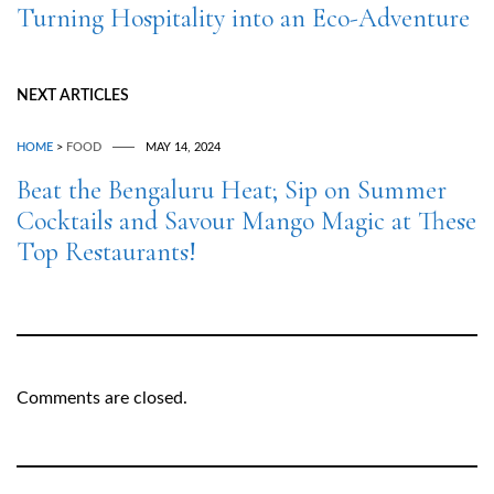
Turning Hospitality into an Eco-Adventure
NEXT ARTICLES
HOME
>
FOOD
MAY 14, 2024
Beat the Bengaluru Heat; Sip on Summer
Cocktails and Savour Mango Magic at These
Top Restaurants!
Comments are closed.