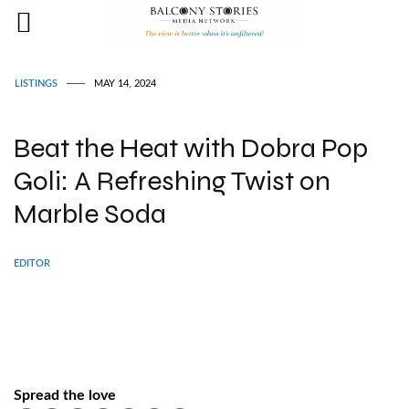
LISTINGS
MAY 14, 2024
Beat the Heat with Dobra Pop
Goli: A Refreshing Twist on
Marble Soda
EDITOR
Spread the love