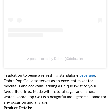
A post shared by Dobra (@dobra.in)
In addition to being a refreshing standalone
beverage
,
Dobra Pop Goli also serves as an excellent mixer for
mocktails and cocktails, adding a unique twist to your
favourite drinks. Made with natural sugar and mineral
water, Dobra Pop Goli is a delightful indulgence suitable for
any occasion and any age.
Product Details: