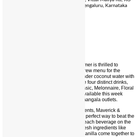
Halli, D’ Souza Layout, Ashok Nagar, Bengaluru, Karnataka
560001
For Reservation:
070906 77771
Maverick & Farmer
Floral
Artisanal coffee brand Maverick & Farmer is thrilled to
announce the launch of its new cold brew
menu
for the
summer
. Masterfully blending fresh tender coconut water with
the most delicious cold brews to create four distinct drinks,
each with its own flavour profile – Classic, Melonnaire, Floral
& Fizzicality, the new
menu
shall be available this week
onwards at both the Ulsoor and Koramangala outlets.
Crafted with the finest regional ingredients, Maverick &
Farmer’s signature cold brews are the perfect way to beat the
heat. In true Maverick & Farmer style, each beverage on the
new
menu
boasts a seasonal twist. Fresh ingredients like
muskmelon, floral notes, and hints of vanilla come together to