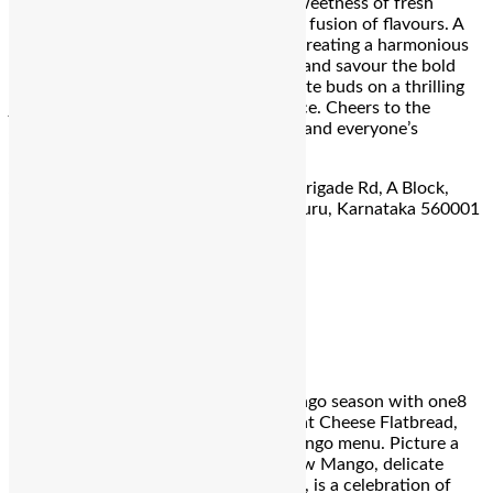
charred jalapeno, and the succulent sweetness of fresh
mango puree, this drink is a tantalizing fusion of flavours. A
splash of lime juice adds a zesty kick, creating a harmonious
balance that lingers on the palate. Sip and savour the bold
flavours, as this cocktail takes your taste buds on a thrilling
journey of spice and tropical indulgence. Cheers to the
perfect fusion of heat and sweetness, and everyone’s
favourite – mangoes!
Address:
4th Floor, Forum Rex Walk, Brigade Rd, A Block,
Shanthala Nagar, Ashok Nagar, Bengaluru, Karnataka 560001
For reservation call:
080 6934 9999
One 8 Commune
Mango Goat Cheese Flatbread
Savour the essence of this vibrant mango season with one8
Commune Bangalore’s Mango and Goat Cheese Flatbread,
specially curated for their seasonal mango menu. Picture a
crispy tortilla topped with Charred Raw Mango, delicate
Honeycomb, and a sprinkle of Sea Salt, is a celebration of