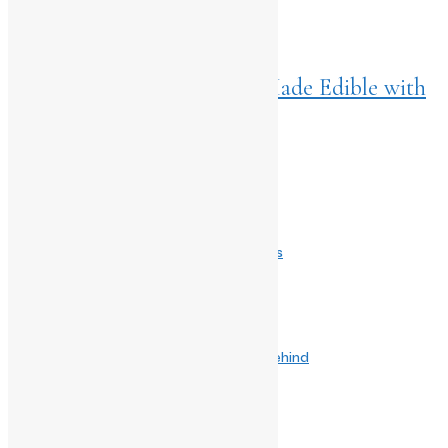
NEXT ARTICLES
Home
>
Living
May 21, 2024
Pucker ‘Em Up! Your Lips Made Edible with
Nykaa Lip Glaze
Comments are closed.
Related Post
June 14, 2026
The Great Egg Rebellion Why Benedict’s is
April 10, 2025
Blending Spice and Strategy: The Story Behind
December 2, 2024