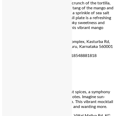
summer’s bounty. Bite into the golden crunch of the tortilla,
perfectly complemented by the smoky tang of the mango and
the floral notes of the honeycomb and a sprinkle of sea salt
tying the entire dish together. This small plate is a refreshing
delight, offering a perfect blend of smoky sweetness and
subtle saltiness. Taste the essence of this vibrant mango
season in every bite.
Address:
6,7 & 8th Floor, Rathnams’ Complex, Kasturba Rd,
Shanthala Nagar, Ashok Nagar, Bengaluru, Karnataka 560001
For Reservation:
+918748881818 | +918548881818
Oz by Kebapci
Mango Barathi
Tangy mango swirls with exotic Baharat spices, a symphony
of sweet, tart, and surprisingly warm notes. Imagine sun-
drenched Turkish streets with every sip. This vibrant mocktail
is a refreshing escape, leaving you cool and wanting more.
Address:
UB City, Level 2, Concorde, 1, Vittal Mallya Rd, KG