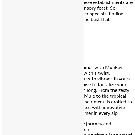
that capture the essence of summer, these establishments are
pulling out all the stops to provide a sensory feast. So,
venture out and indulge in these summer specials, finding
respite from the heat while savouring the best that
Bengaluru’s restaurants have to offer.
Monkey Bar
Church street Corner
Get ready to sip your way through
summer
with Monkey
Bar’s latest line-up of classic
cocktails
with a twist.
This
summer
cocktails
menu is bursting with vibrant flavours
and refreshing combinations that promise to tantalize your
taste buds and keep you cool all season long. From the zesty
kick of Monkey Bar’s signature Manga Mule to the tropical
allure of the Hey Daisy, each
drink
on their menu is crafted to
perfection, blending traditional favourites with innovative
twists that capture the essence of
summer
in every sip.
Join them for an unforgettable culinary journey and
experience the best of
summer
with their