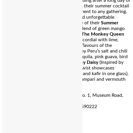
handcrafted
cocktails
. Whether unwinding after a long day of
work or celebrating a special occasion, their
summer
cocktail
menu is sure to add a splash of excitement to any gathering.
Cheers to sunshine, good company, and unforgettable
flavours at Monkey Bar! Here are some of their
Summer
Cocktails
:
Manga Mule
(A refreshing blend of green mango
murabba, vodka, lime, and ginger ale),
The Monkey Queen
(Features Queen pineapple and vanilla cordial with lime,
elderflower, and soda, celebrating the flavours of the
East),
Church Street Corner
(Inspired by Peru’s salt and chili
childhood snack, this
cocktail
mixes tequila, pink guava, bird
eye chili, agave, and citric flavours),
Hey Daisy
(Inspired by
the 1800 century Daisy
cocktail
, this twist showcases
tequila, Madurai tamarind, lime, agave and kafir in one glass),
Barrel-aged La Rosita
(Tequila Gold, Campari and vermouth
rosso; aged in a white oak barrel).
Address
: Monkey Bar, The Museum, No. 1, Museum Road,
Off MG Road, Bengaluru 560001
Phone:
+91 8655464500 or +91 8976590222
Foo