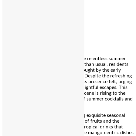
Editor
Spread the love
Bengaluru:
As the city sizzles under the relentless summer
sun, with temperatures soaring higher than usual, residents
are eagerly welcoming the reprieve brought by the early
onset of the monsoon rains last week. Despite the refreshing
showers, the heat continues to make its presence felt, urging
the city’s denizens to seek cool and delightful escapes. This
summer, Bengaluru’s vibrant culinary scene is rising to the
occasion, offering a tantalizing array of summer cocktails and
mango-infused delights.
Restaurants across the city are crafting exquisite seasonal
menus that celebrate the beloved king of fruits and the
artistry of mixology. From refreshing, tropical drinks that
promise to cool you down to delectable mango-centric dishes