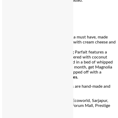
outlets in Bangalore, Mumbai & Hyderabad.
Magnolia Bakery
Mango Pudding Parfait
Magnolia Bakery’s
Mango
Jamboree is a must have, made
with a pecan shortbread crust layered with cream cheese and
whipped cream filling topped with
fresh
mango
compote.
Mango
Pudding Parfait features a
special homemade
mango
compote layered with coconut
cake chunks and fresh
mangoes
nestled in a bed of whipped
cream. Keeping with the flavour of the month, get Magnolia
Bakery’s classic
Vanilla Cheesecake
topped off with a
generous portion of freshly cut
mangoes
.
Just like all our desserts, these specials are hand-made and
freshly made daily.
Address:
J.K. Plaza, Indiranagar, RMZ Ecoworld, Sarjapur,
Phoenix Market City, Mahadevapura, Forum Mall, Prestige
Falcon City, Konanakunte