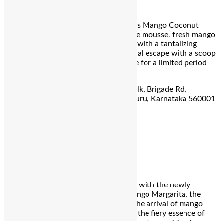
Mango Coconut Dream
Dive into summer sweetness with Foo’s Mango Coconut
Dream! Indulge in layers of mascarpone mousse, fresh mango
compote, and chocolate glaze, topped with a tantalizing
almond crumble. Complete your tropical escape with a scoop
of creamy coconut ice cream. Available for a limited period
only!
Address:
Ground Floor, Forum Rex Walk, Brigade Rd,
Shanthala Nagar, Ashok Nagar, Bengaluru, Karnataka 560001
For reservation call:
+91 93217 07545
Ouro
Charred jalapeno mango margarita
Indulge in the ultimate summer delight with the newly
launched Ouro’s Charred Jalapeno Mango Margarita, the
perfect summer cocktail to celebrate the arrival of mango
season. Crafted with premium tequila, the fiery essence of