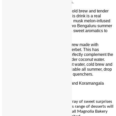
create a symphony of
summer
flavours.
Classic is the perfect ratio of 18-hour cold brew and tender
coconut water; with no added sugar, this drink is a real
winner. Melonnaire features refreshing musk melon-infused
cold brew with tender coconut water, two Bengaluru
summer
favourites. Fresh musk melon lends its sweet aromatics to
this drink with a 24-hour infusion.
Floral is a tender coconut water cold brew made with
Bikaner’s famous Chunnilal’s floral sherbet. This has
beautiful all-natural floral notes that perfectly complement the
bittersweet blend of cold brew and tender coconut water.
Fizzicality uses aerated tender coconut water, cold brew and
organic vanilla.
The new
menu
is available all
summer
, drop
in and try one of these refreshing thirst quenchers.
Address:
Maverick & Farmer, Ulsoor and Koramangala
For Reservation:
+91 99166 33556
Magnolia Bakery has whipped up an array of sweet surprises
to kick off
mango
season. This delicious range of desserts will
be available starting April 2024 across all Magnolia Bakery