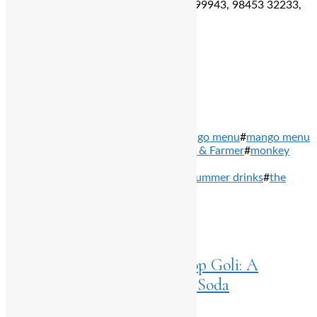
For reservation:
96067 46364, 99809 99943, 98453 32233,
99026 42266,
Total
0
Shares
Share
0
Tweet
0
Pin it
0
Share
0
TAGS: #
asian food
#
mango mania
#
mango menu
#
mango menu
in bengaluru
#
mango special
#
Maverick & Farmer
#
monkey
bar
#
One 8 Commune
#
ouro
#
Oz by
Kebapci
#
summer
#
summer cocktails
#
summer drinks
#
the
balcony stories
PREVIOUS ARTICLES
Home
>
Listings
May 14, 2024
Beat the Heat with Dobra Pop Goli: A
Refreshing Twist on Marble Soda