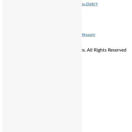
Beyondburg Inc.: The Burger Revolution You Didn’t
May 16, 2026
The Evolution of Mindful Dining, Why Continuum
© Copyright 2026 - The Balcony Stories. All Rights Reserved